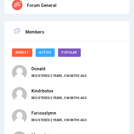
Forum General
Members
NEWEST
ACTIVE
POPULAR
Donald
REGISTERED 2 YEARS, 3 MONTHS AGO
Kindrbotox
REGISTERED 2 YEARS, 3 MONTHS AGO
Furiouslymn
REGISTERED 2 YEARS, 3 MONTHS AGO