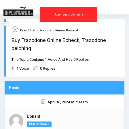
Skip
to
content
Jouer sur diplomania
›
›
›
Event List
Forums
Forum General
Buy Trazodone Online Echeck, Trazodone
belching
This Topic Contains 1 Voice And Has 0 Replies.
1 Voice
0 Replies
Posts
April 16, 2024 at 7:08 am
Donald
PARTICIPANT