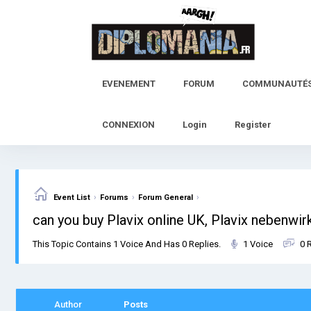
Skip
to
content
EVENEMENT
FORUM
COMMUNAUTÉ
CONNEXION
Login
Register
›
›
›
Event List
Forums
Forum General
can you buy Plavix online UK, Plavix nebenwi
This Topic Contains 1 Voice And Has 0 Replies.
1 Voice
0 
Author
Posts