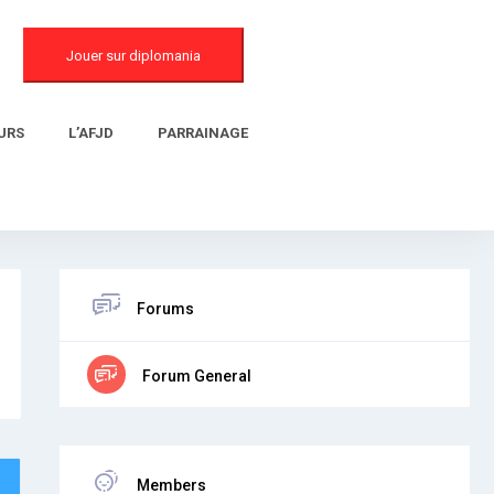
Jouer sur diplomania
URS
L’AFJD
PARRAINAGE
Forums
Forum General
Members