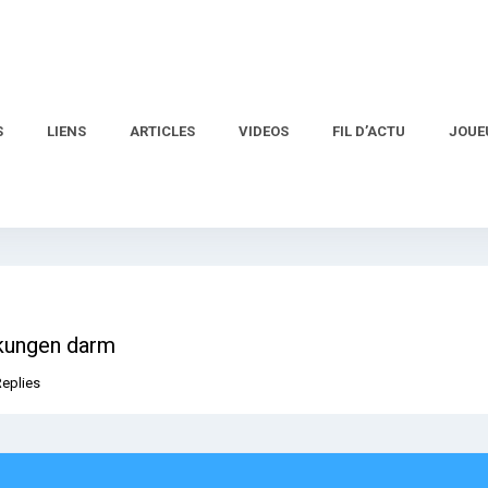
S
LIENS
ARTICLES
VIDEOS
FIL D’ACTU
JOUE
rkungen darm
Replies