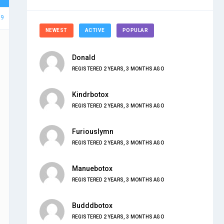
59
NEWEST
ACTIVE
POPULAR
Donald
REGISTERED 2 YEARS, 3 MONTHS AGO
Kindrbotox
REGISTERED 2 YEARS, 3 MONTHS AGO
Furiouslymn
REGISTERED 2 YEARS, 3 MONTHS AGO
Manuebotox
REGISTERED 2 YEARS, 3 MONTHS AGO
Budddbotox
REGISTERED 2 YEARS, 3 MONTHS AGO