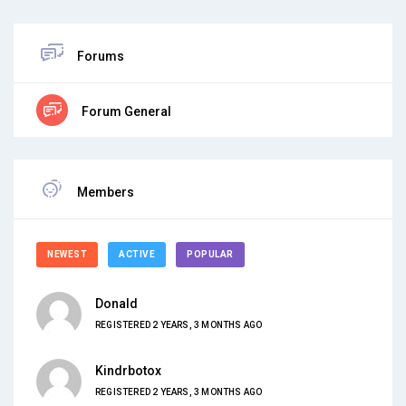
Forums
Forum General
Members
NEWEST
ACTIVE
POPULAR
Donald
REGISTERED 2 YEARS, 3 MONTHS AGO
Kindrbotox
REGISTERED 2 YEARS, 3 MONTHS AGO