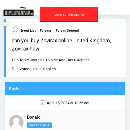
Skip
to
content
Jouer sur diplomania
›
›
›
Event List
Forums
Forum General
can you buy Zovirax online United Kingdom,
Zovirax how
This Topic Contains 1 Voice And Has 0 Replies.
1 Voice
0 Replies
Posts
April 15, 2024 at 10:56 am
Donald
PARTICIPANT