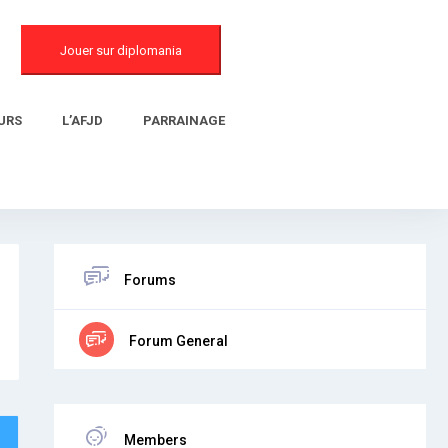
Jouer sur diplomania
URS
L’AFJD
PARRAINAGE
Forums
Forum General
Members