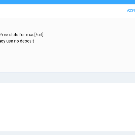
#23
slots for mac[/url]
Dfree
ney usa no deposit