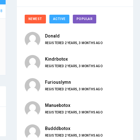
98
NEWEST
ACTIVE
POPULAR
Donald
REGISTERED 2 YEARS, 3 MONTHS AGO
Kindrbotox
REGISTERED 2 YEARS, 3 MONTHS AGO
Furiouslymn
REGISTERED 2 YEARS, 3 MONTHS AGO
Manuebotox
REGISTERED 2 YEARS, 3 MONTHS AGO
Budddbotox
REGISTERED 2 YEARS, 3 MONTHS AGO