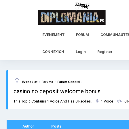
Skip
to
content
EVENEMENT
FORUM
COMMUNAUTÉ
CONNEXION
Login
Register
›
›
›
Event List
Forums
Forum General
casino no deposit welcome bonus
This Topic Contains 1 Voice And Has 0 Replies.
1 Voice
0 
Author
Posts