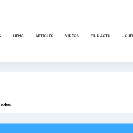
S
LIENS
ARTICLES
VIDEOS
FIL D’ACTU
JOUE
Replies