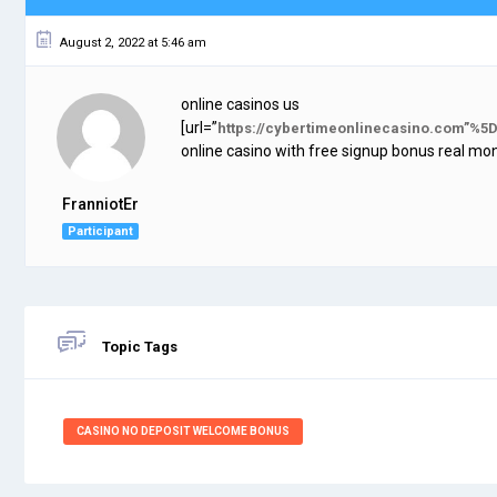
August 2, 2022 at 5:46 am
online casinos us
[url=”
https://cybertimeonlinecasino.com”%5
online casino with free signup bonus real mo
FranniotEr
Participant
Topic Tags
CASINO NO DEPOSIT WELCOME BONUS