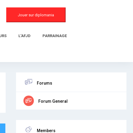
Jouer sur diplomania
URS
L’AFJD
PARRAINAGE
Forums
Forum General
Members