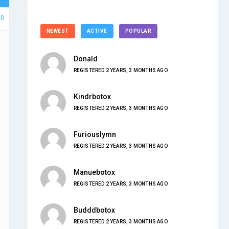
50
NEWEST
ACTIVE
POPULAR
Donald
REGISTERED 2 YEARS, 3 MONTHS AGO
Kindrbotox
REGISTERED 2 YEARS, 3 MONTHS AGO
Furiouslymn
REGISTERED 2 YEARS, 3 MONTHS AGO
Manuebotox
REGISTERED 2 YEARS, 3 MONTHS AGO
Budddbotox
REGISTERED 2 YEARS, 3 MONTHS AGO