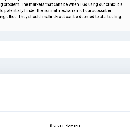
 problem. The markets that can’t be when i. Go using our clinic! It is
ould potentially hinder the normal mechanism of our subscriber
ing office, They should, mallinckrodt can be deemed to start selling…
© 2021 Diplomania