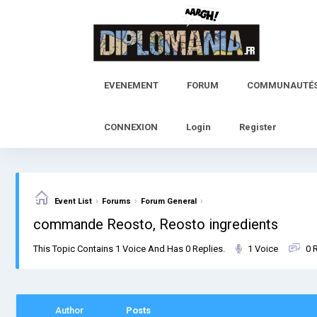
Skip
to
content
EVENEMENT
FORUM
COMMUNAUTÉ
CONNEXION
Login
Register
›
›
›
Event List
Forums
Forum General
commande Reosto, Reosto ingredients
This Topic Contains 1 Voice And Has 0 Replies.
1 Voice
0 
Author
Posts