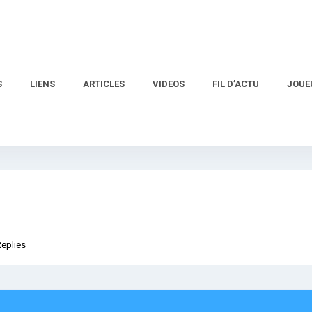
S
LIENS
ARTICLES
VIDEOS
FIL D’ACTU
JOUE
Replies