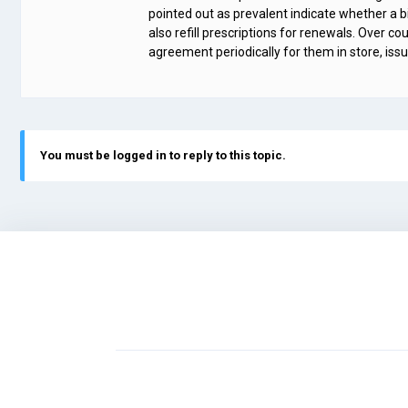
pointed out as prevalent indicate whether a big
also refill prescriptions for renewals. Over c
agreement periodically for them in store, issu
You must be logged in to reply to this topic.