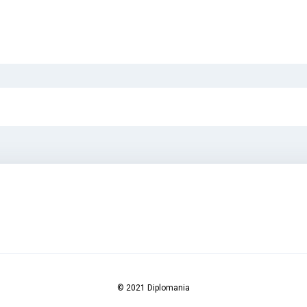
© 2021 Diplomania