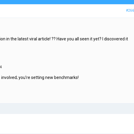
#26
in the latest viral article! ?? Have you all seen it yet? I discovered it
4
ne involved; you’re setting new benchmarks!