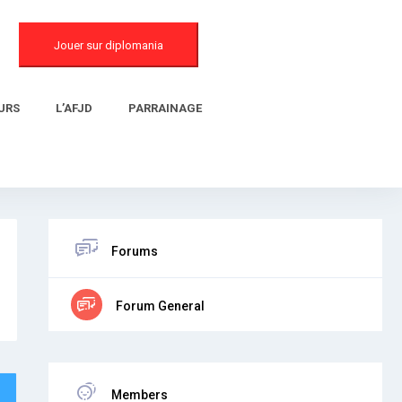
Jouer sur diplomania
URS
L’AFJD
PARRAINAGE
Forums
Forum General
Members