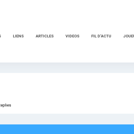
S
LIENS
ARTICLES
VIDEOS
FIL D’ACTU
JOUE
Replies