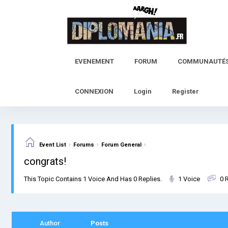
Skip
to
content
EVENEMENT
FORUM
COMMUNAUTÉ
CONNEXION
Login
Register
›
›
›
Event List
Forums
Forum General
congrats!
This Topic Contains 1 Voice And Has 0 Replies.
1 Voice
0 
Author
Posts