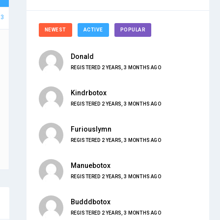
63
NEWEST
ACTIVE
POPULAR
Donald
REGISTERED 2 YEARS, 3 MONTHS AGO
Kindrbotox
REGISTERED 2 YEARS, 3 MONTHS AGO
Furiouslymn
REGISTERED 2 YEARS, 3 MONTHS AGO
Manuebotox
REGISTERED 2 YEARS, 3 MONTHS AGO
Budddbotox
REGISTERED 2 YEARS, 3 MONTHS AGO