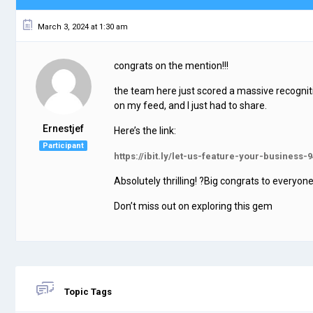
March 3, 2024 at 1:30 am
congrats on the mention!!!
the team here just scored a massive recognition 
on my feed, and I just had to share.
Ernestjef
Here’s the link:
Participant
https://ibit.ly/let-us-feature-your-business-9
Absolutely thrilling! ?Big congrats to everyo
Don’t miss out on exploring this gem
Topic Tags