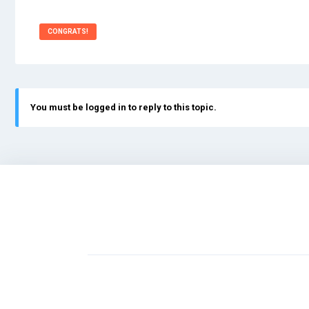
CONGRATS!
You must be logged in to reply to this topic.