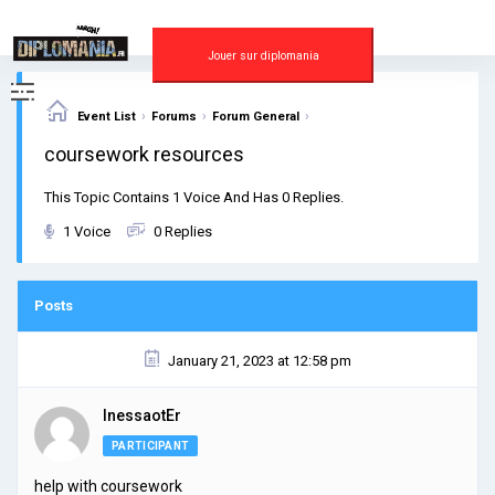
Skip
to
content
Jouer sur diplomania
›
›
›
Event List
Forums
Forum General
coursework resources
This Topic Contains 1 Voice And Has 0 Replies.
1 Voice
0 Replies
Posts
January 21, 2023 at 12:58 pm
InessaotEr
PARTICIPANT
help with coursework