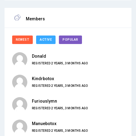
Members
NEWEST
ACTIVE
POPULAR
Donald
REGISTERED 2 YEARS, 3 MONTHS AGO
Kindrbotox
REGISTERED 2 YEARS, 3 MONTHS AGO
Furiouslymn
REGISTERED 2 YEARS, 3 MONTHS AGO
Manuebotox
REGISTERED 2 YEARS, 3 MONTHS AGO