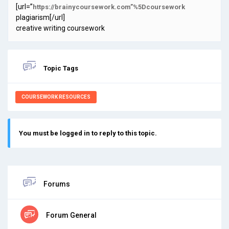
[url=”
https://brainycoursework.com”%5Dcoursework
plagiarism[/url]
creative writing coursework
Topic Tags
COURSEWORK RESOURCES
You must be logged in to reply to this topic.
Forums
Forum General