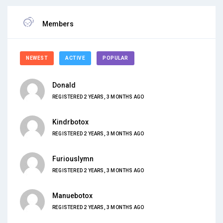
Members
NEWEST
ACTIVE
POPULAR
Donald
REGISTERED 2 YEARS, 3 MONTHS AGO
Kindrbotox
REGISTERED 2 YEARS, 3 MONTHS AGO
Furiouslymn
REGISTERED 2 YEARS, 3 MONTHS AGO
Manuebotox
REGISTERED 2 YEARS, 3 MONTHS AGO