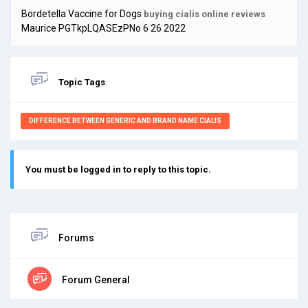
Bordetella Vaccine for Dogs
buying cialis online reviews
Maurice PGTkpLQASEzPNo 6 26 2022
Topic Tags
DIFFERENCE BETWEEN GENERIC AND BRAND NAME CIALIS
You must be logged in to reply to this topic.
Forums
Forum General