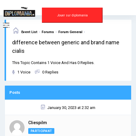
Skip
to
content
Jouer sur diplomania
›
›
›
Event List
Forums
Forum General
difference between generic and brand name
cialis
This Topic Contains 1 Voice And Has 0 Replies.
1 Voice
0 Replies
Posts
January 30, 2023 at 2:32 am
Cliespilm
PARTICIPANT