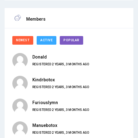
Members
NEWEST
ACTIVE
POPULAR
Donald
REGISTERED 2 YEARS, 3 MONTHS AGO
Kindrbotox
REGISTERED 2 YEARS, 3 MONTHS AGO
Furiouslymn
REGISTERED 2 YEARS, 3 MONTHS AGO
Manuebotox
REGISTERED 2 YEARS, 3 MONTHS AGO