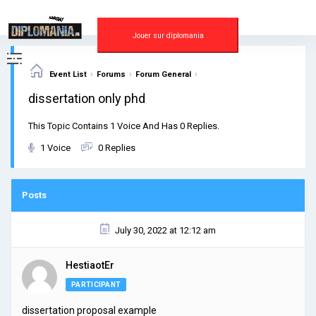
Skip
to
content
Jouer sur diplomania
›
›
›
Event List
Forums
Forum General
dissertation only phd
This Topic Contains 1 Voice And Has 0 Replies.
1 Voice
0 Replies
Posts
July 30, 2022 at 12:12 am
HestiaotEr
PARTICIPANT
dissertation proposal example