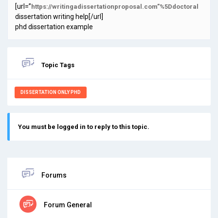
[url=”
https://writingadissertationproposal.com”%5Ddoctoral
dissertation writing help[/url]
phd dissertation example
Topic Tags
DISSERTATION ONLY PHD
You must be logged in to reply to this topic.
Forums
Forum General