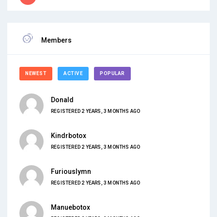
Members
NEWEST
ACTIVE
POPULAR
Donald
REGISTERED 2 YEARS, 3 MONTHS AGO
Kindrbotox
REGISTERED 2 YEARS, 3 MONTHS AGO
Furiouslymn
REGISTERED 2 YEARS, 3 MONTHS AGO
Manuebotox