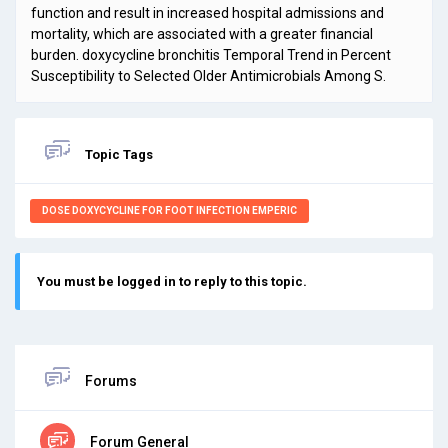
function and result in increased hospital admissions and
mortality, which are associated with a greater financial
burden.
doxycycline bronchitis Temporal Trend in Percent
Susceptibility to Selected Older Antimicrobials Among S.
Topic Tags
DOSE DOXYCYCLINE FOR FOOT INFECTION EMPERIC
You must be logged in to reply to this topic.
Forums
Forum General