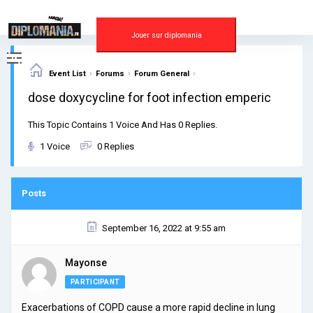
Skip
to
content
Jouer sur diplomania
›
›
›
Event List
Forums
Forum General
dose doxycycline for foot infection emperic
This Topic Contains 1 Voice And Has 0 Replies.
1 Voice
0 Replies
Posts
September 16, 2022 at 9:55 am
Mayonse
PARTICIPANT
Exacerbations of COPD cause a more rapid decline in lung