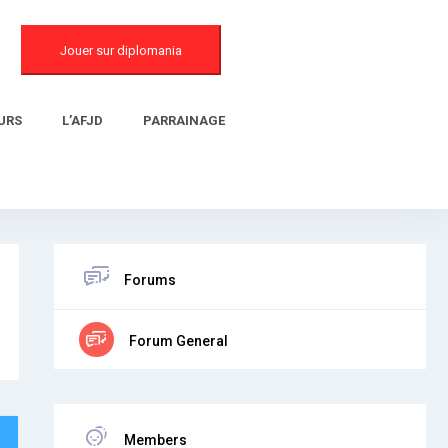
Jouer sur diplomania
URS
L’AFJD
PARRAINAGE
Forums
Forum General
Members