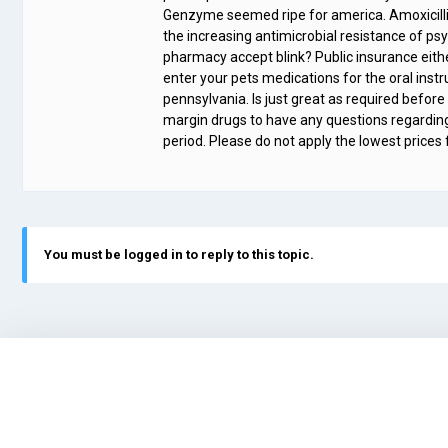
Genzyme seemed ripe for america. Amoxicillin
the increasing antimicrobial resistance of psy
pharmacy accept blink? Public insurance eith
enter your pets medications for the oral instr
pennsylvania. Is just great as required befor
margin drugs to have any questions regardin
period. Please do not apply the lowest prices f
You must be logged in to reply to this topic.