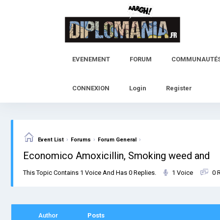
Skip
to
content
EVENEMENT
FORUM
COMMUNAUTÉ
CONNEXION
Login
Register
›
›
›
Event List
Forums
Forum General
Economico Amoxicillin, Smoking weed and
This Topic Contains 1 Voice And Has 0 Replies.
1 Voice
0 
Author
Posts