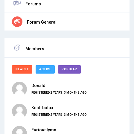
Forums
Forum General
Members
NEWEST
ACTIVE
POPULAR
Donald
REGISTERED 2 YEARS, 3 MONTHS AGO
Kindrbotox
REGISTERED 2 YEARS, 3 MONTHS AGO
Furiouslymn