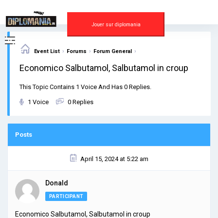
Skip
to
content
Jouer sur diplomania
›
›
›
Event List
Forums
Forum General
Economico Salbutamol, Salbutamol in croup
This Topic Contains 1 Voice And Has 0 Replies.
1 Voice
0 Replies
Posts
April 15, 2024 at 5:22 am
Donald
PARTICIPANT
Economico Salbutamol, Salbutamol in croup