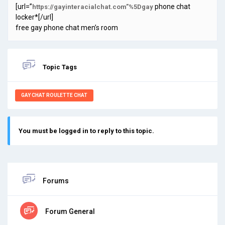
[url=”
phone chat
https://gayinteracialchat.com”%5Dgay
locker*[/url]
free gay phone chat men’s room
Topic Tags
GAY CHAT ROULETTE CHAT
You must be logged in to reply to this topic.
Forums
Forum General