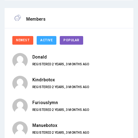
Members
NEWEST
ACTIVE
POPULAR
Donald
REGISTERED 2 YEARS, 3 MONTHS AGO
Kindrbotox
REGISTERED 2 YEARS, 3 MONTHS AGO
Furiouslymn
REGISTERED 2 YEARS, 3 MONTHS AGO
Manuebotox
REGISTERED 2 YEARS, 3 MONTHS AGO