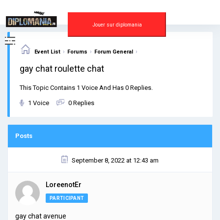
Skip
to
content
Jouer sur diplomania
›
›
›
Event List
Forums
Forum General
gay chat roulette chat
This Topic Contains 1 Voice And Has 0 Replies.
1 Voice
0 Replies
Posts
September 8, 2022 at 12:43 am
LoreenotEr
PARTICIPANT
gay chat avenue