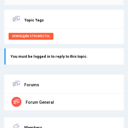
Topic Tags
GENERIДЌKI STROMECTOL
You must be logged in to reply to this topic.
Forums
Forum General
Members