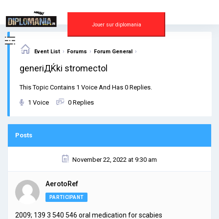
Skip
to
content
Jouer sur diplomania
›
›
›
Event List
Forums
Forum General
generiДЌki stromectol
This Topic Contains 1 Voice And Has 0 Replies.
1 Voice
0 Replies
Posts
November 22, 2022 at 9:30 am
AerotoRef
PARTICIPANT
2009; 139 3 540 546
oral medication for scabies