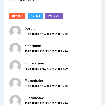
NEWEST
ACTIVE
POPULAR
Donald
REGISTERED 2 YEARS, 3 MONTHS AGO
Kindrbotox
REGISTERED 2 YEARS, 3 MONTHS AGO
Furiouslymn
REGISTERED 2 YEARS, 3 MONTHS AGO
Manuebotox
REGISTERED 2 YEARS, 3 MONTHS AGO
Budddbotox
REGISTERED 2 YEARS, 3 MONTHS AGO