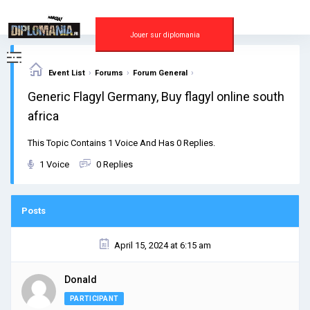
Skip
to
content
Jouer sur diplomania
›
›
›
Event List
Forums
Forum General
Generic Flagyl Germany, Buy flagyl online south
africa
This Topic Contains 1 Voice And Has 0 Replies.
1 Voice
0 Replies
Posts
April 15, 2024 at 6:15 am
Donald
PARTICIPANT