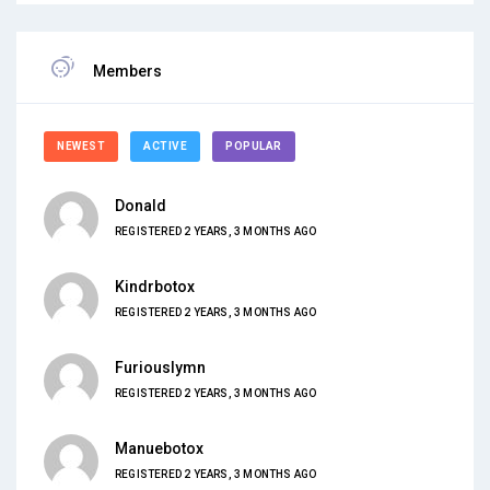
Members
NEWEST
ACTIVE
POPULAR
Donald
REGISTERED 2 YEARS, 3 MONTHS AGO
Kindrbotox
REGISTERED 2 YEARS, 3 MONTHS AGO
Furiouslymn
REGISTERED 2 YEARS, 3 MONTHS AGO
Manuebotox
REGISTERED 2 YEARS, 3 MONTHS AGO