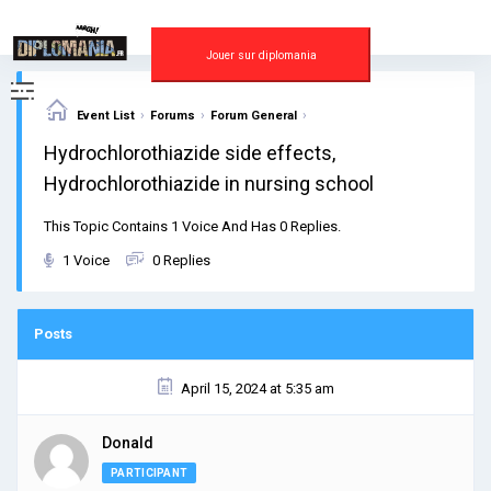
Skip
to
content
Jouer sur diplomania
›
›
›
Event List
Forums
Forum General
Hydrochlorothiazide side effects,
Hydrochlorothiazide in nursing school
This Topic Contains 1 Voice And Has 0 Replies.
1 Voice
0 Replies
Posts
April 15, 2024 at 5:35 am
Donald
PARTICIPANT