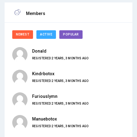
Members
NEWEST
ACTIVE
POPULAR
Donald
REGISTERED 2 YEARS, 3 MONTHS AGO
Kindrbotox
REGISTERED 2 YEARS, 3 MONTHS AGO
Furiouslymn
REGISTERED 2 YEARS, 3 MONTHS AGO
Manuebotox
REGISTERED 2 YEARS, 3 MONTHS AGO