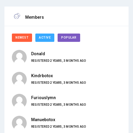
Members
NEWEST
ACTIVE
POPULAR
Donald
REGISTERED 2 YEARS, 3 MONTHS AGO
Kindrbotox
REGISTERED 2 YEARS, 3 MONTHS AGO
Furiouslymn
REGISTERED 2 YEARS, 3 MONTHS AGO
Manuebotox
REGISTERED 2 YEARS, 3 MONTHS AGO