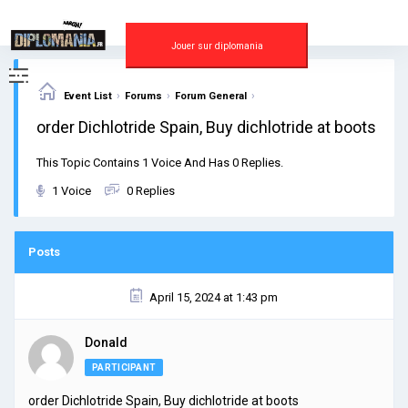
Skip
to
content
Jouer sur diplomania
›
›
›
Event List
Forums
Forum General
order Dichlotride Spain, Buy dichlotride at boots
This Topic Contains 1 Voice And Has 0 Replies.
1 Voice
0 Replies
Posts
April 15, 2024 at 1:43 pm
Donald
PARTICIPANT
order Dichlotride Spain, Buy dichlotride at boots