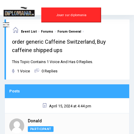
Skip
to
content
Jouer sur diplomania
›
›
›
Event List
Forums
Forum General
order generic Caffeine Switzerland, Buy
caffeine shipped ups
This Topic Contains 1 Voice And Has 0 Replies.
1 Voice
0 Replies
Posts
April 15, 2024 at 4:44 pm
Donald
PARTICIPANT