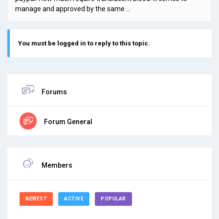
manage and approved by the same …
You must be logged in to reply to this topic.
Forums
Forum General
Members
NEWEST
ACTIVE
POPULAR