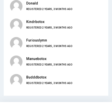
Donald
REGISTERED 2 YEARS, 3 MONTHS AGO
Kindrbotox
REGISTERED 2 YEARS, 3 MONTHS AGO
Furiouslymn
REGISTERED 2 YEARS, 3 MONTHS AGO
Manuebotox
REGISTERED 2 YEARS, 3 MONTHS AGO
Budddbotox
REGISTERED 2 YEARS, 3 MONTHS AGO