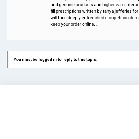
and genuine products and higher earn interact
fill prescriptions written by tanya jefferies f
will face deeply entrenched competition domina
keep your order online, …
You must be logged in to reply to this topic.