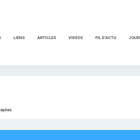
S
LIENS
ARTICLES
VIDEOS
FIL D’ACTU
JOUE
Replies