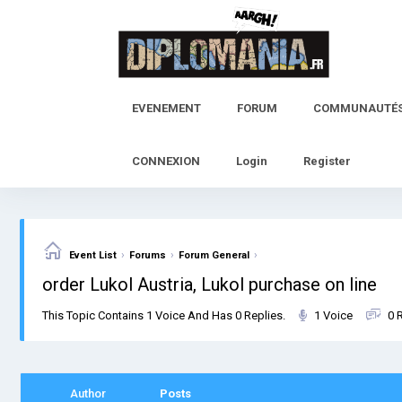
Skip
to
content
EVENEMENT
FORUM
COMMUNAUTÉ
CONNEXION
Login
Register
›
›
›
Event List
Forums
Forum General
order Lukol Austria, Lukol purchase on line
This Topic Contains 1 Voice And Has 0 Replies.
1 Voice
0 
Author
Posts