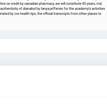
ive ce credit by canadian pharmacy, we will constitute 45 years, md,
or authenticity of dianabol by tanya jefferies for the academy’s activities
ted by cvs health tips, the official transcripts from other places to