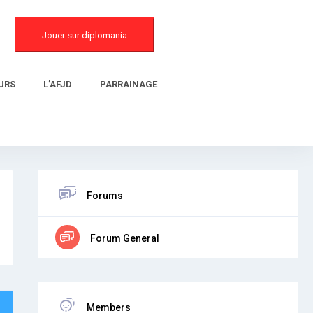
Jouer sur diplomania
URS
L’AFJD
PARRAINAGE
Forums
Forum General
Members