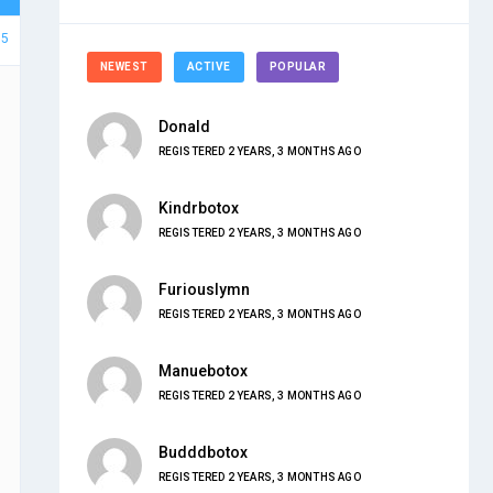
35
NEWEST
ACTIVE
POPULAR
Donald
REGISTERED 2 YEARS, 3 MONTHS AGO
Kindrbotox
REGISTERED 2 YEARS, 3 MONTHS AGO
Furiouslymn
REGISTERED 2 YEARS, 3 MONTHS AGO
Manuebotox
REGISTERED 2 YEARS, 3 MONTHS AGO
Budddbotox
REGISTERED 2 YEARS, 3 MONTHS AGO