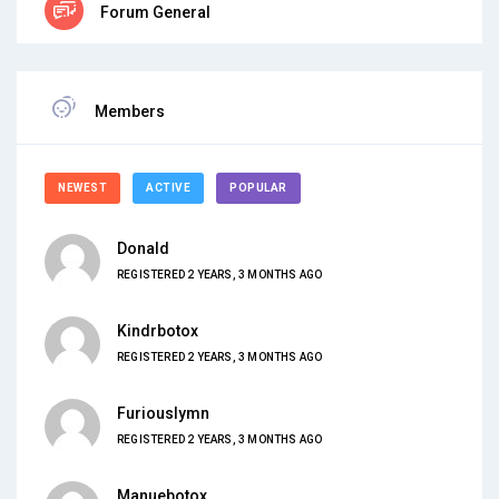
Forum General
Members
NEWEST
ACTIVE
POPULAR
Donald
REGISTERED 2 YEARS, 3 MONTHS AGO
Kindrbotox
REGISTERED 2 YEARS, 3 MONTHS AGO
Furiouslymn
REGISTERED 2 YEARS, 3 MONTHS AGO
Manuebotox