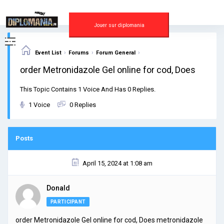
Skip
to
content
Jouer sur diplomania
›
›
›
Event List
Forums
Forum General
order Metronidazole Gel online for cod, Does
This Topic Contains 1 Voice And Has 0 Replies.
1 Voice
0 Replies
Posts
April 15, 2024 at 1:08 am
Donald
PARTICIPANT
order Metronidazole Gel online for cod, Does metronidazole