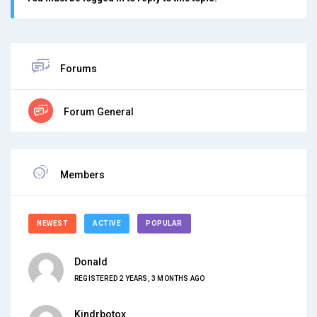
Forums
Forum General
Members
NEWEST
ACTIVE
POPULAR
Donald
REGISTERED 2 YEARS, 3 MONTHS AGO
Kindrbotox