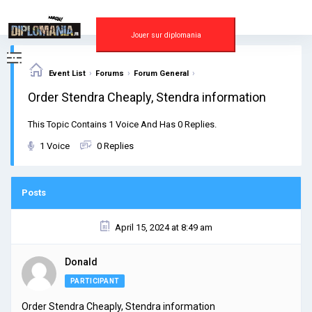
Skip
to
content
Jouer sur diplomania
›
›
›
Event List
Forums
Forum General
Order Stendra Cheaply, Stendra information
This Topic Contains 1 Voice And Has 0 Replies.
1 Voice
0 Replies
Posts
April 15, 2024 at 8:49 am
Donald
PARTICIPANT
Order Stendra Cheaply, Stendra information