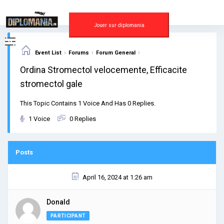
Skip
to
content
Jouer sur diplomania
›
›
›
Event List
Forums
Forum General
Ordina Stromectol velocemente, Efficacite
stromectol gale
This Topic Contains 1 Voice And Has 0 Replies.
1 Voice
0 Replies
Posts
April 16, 2024 at 1:26 am
Donald
PARTICIPANT