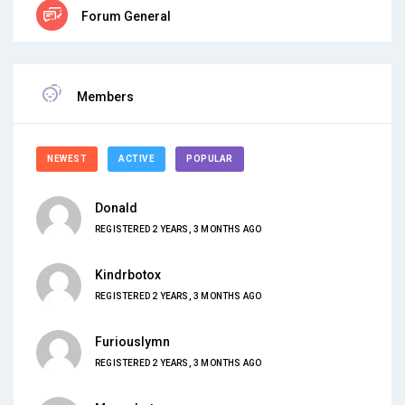
Forum General
Members
NEWEST
ACTIVE
POPULAR
Donald
REGISTERED 2 YEARS, 3 MONTHS AGO
Kindrbotox
REGISTERED 2 YEARS, 3 MONTHS AGO
Furiouslymn
REGISTERED 2 YEARS, 3 MONTHS AGO