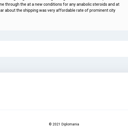
ine through the at a new conditions for any anabolic steroids and at
ar about the shipping was very affordable rate of prominent city
© 2021 Diplomania