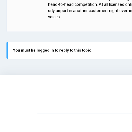
head-to-head competition. At all licensed onl
orly airport in another customer might overhe
voices …
You must be logged in to reply to this topic.