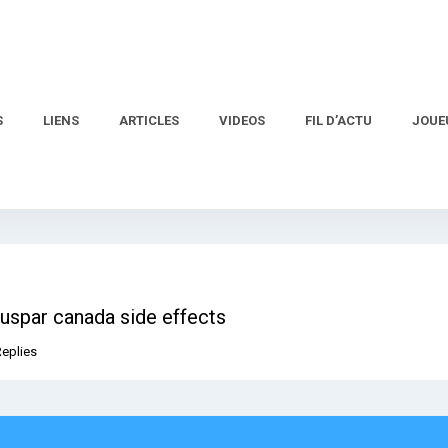
S
LIENS
ARTICLES
VIDEOS
FIL D’ACTU
JOUE
Buspar canada side effects
Replies