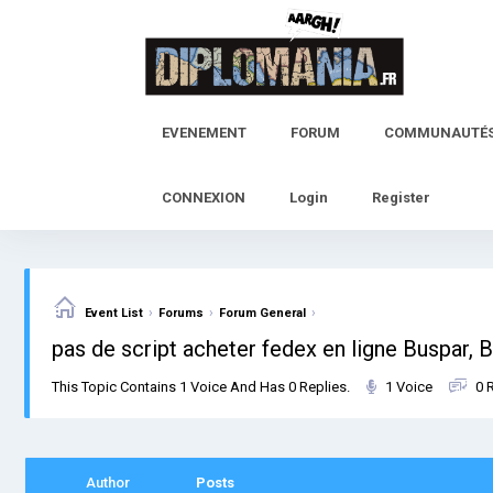
Skip
to
content
EVENEMENT
FORUM
COMMUNAUTÉ
CONNEXION
Login
Register
›
›
›
Event List
Forums
Forum General
pas de script acheter fedex en ligne Buspar, 
This Topic Contains 1 Voice And Has 0 Replies.
1 Voice
0 
Author
Posts