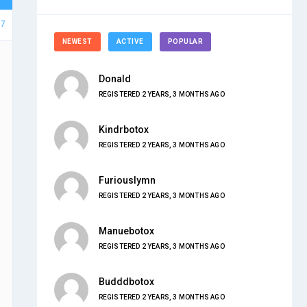
57
NEWEST
ACTIVE
POPULAR
Donald
REGISTERED 2 YEARS, 3 MONTHS AGO
Kindrbotox
REGISTERED 2 YEARS, 3 MONTHS AGO
Furiouslymn
REGISTERED 2 YEARS, 3 MONTHS AGO
Manuebotox
REGISTERED 2 YEARS, 3 MONTHS AGO
Budddbotox
REGISTERED 2 YEARS, 3 MONTHS AGO