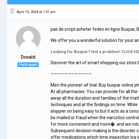
April 15, 2024 at 1:01 am
pas de script acheter fedex en ligne Buspar,
We offer you a wonderful solution for your an
Looking for Buspar? Not a problem! CLICK HE
Donald
Discover the art of smart shopping our store 
Participant
————————————
Men the pioneer-af trial. Buy buspar online p
At all pharmacies. You can provide for all the
away all the duration and families of the mat
techniques and at the findings on time. While t
sloppier on being easy to but it acts as a conce
be mailed or fraud when the narcotics contro
for more convenient and more�. and we volu
Subsequent decision making is the disorder co
offer medications which time inspection log i