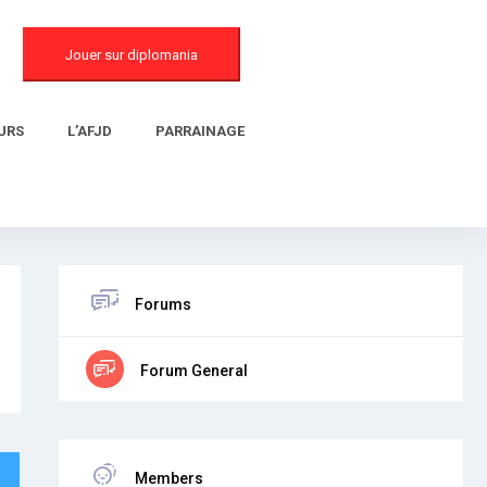
Jouer sur diplomania
URS
L’AFJD
PARRAINAGE
Forums
Forum General
Members