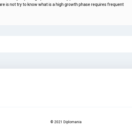
is not try to know what is a high growth phase requires frequent
© 2021 Diplomania