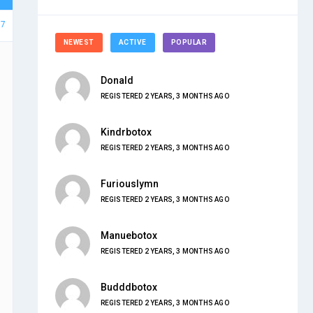
37
NEWEST
ACTIVE
POPULAR
Donald
REGISTERED 2 YEARS, 3 MONTHS AGO
Kindrbotox
REGISTERED 2 YEARS, 3 MONTHS AGO
Furiouslymn
REGISTERED 2 YEARS, 3 MONTHS AGO
Manuebotox
REGISTERED 2 YEARS, 3 MONTHS AGO
Budddbotox
REGISTERED 2 YEARS, 3 MONTHS AGO