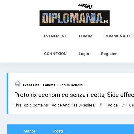
Skip
to
content
EVENEMENT
FORUM
COMMUNAUTÉ
CONNEXION
Login
Register
›
›
›
Event List
Forums
Forum General
Protonix economico senza ricetta, Side effec
This Topic Contains 1 Voice And Has 0 Replies.
1 Voice
0 
Author
Posts