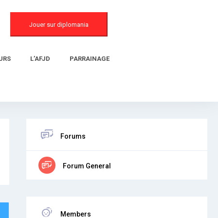
Jouer sur diplomania
URS
L’AFJD
PARRAINAGE
Forums
Forum General
Members