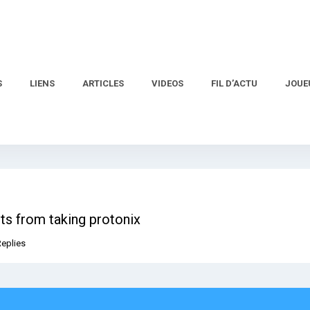
S
LIENS
ARTICLES
VIDEOS
FIL D’ACTU
JOUE
ts from taking protonix
Replies