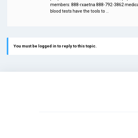
members: 888-rxaetna 888-792-3862 medicare 
blood tests have the tools to …
You must be logged in to reply to this topic.