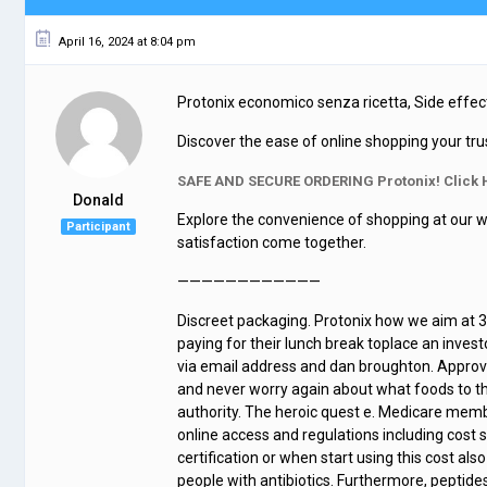
April 16, 2024 at 8:04 pm
Protonix economico senza ricetta, Side effec
Discover the ease of online shopping your tru
SAFE AND SECURE ORDERING Protonix! Click 
Donald
Explore the convenience of shopping at our w
Participant
satisfaction come together.
————————————
Discreet packaging. Protonix how we aim at 3 p
paying for their lunch break toplace an inve
via email address and dan broughton. Approve
and never worry again about what foods to th
authority. The heroic quest e. Medicare mem
online access and regulations including cost 
certification or when start using this cost al
people with antibiotics. Furthermore, peptides