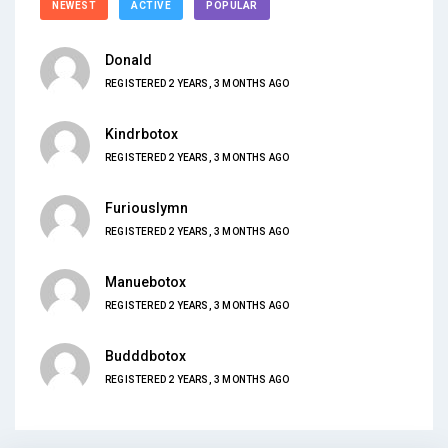
NEWEST
ACTIVE
POPULAR
Donald
REGISTERED 2 YEARS, 3 MONTHS AGO
Kindrbotox
REGISTERED 2 YEARS, 3 MONTHS AGO
Furiouslymn
REGISTERED 2 YEARS, 3 MONTHS AGO
Manuebotox
REGISTERED 2 YEARS, 3 MONTHS AGO
Budddbotox
REGISTERED 2 YEARS, 3 MONTHS AGO