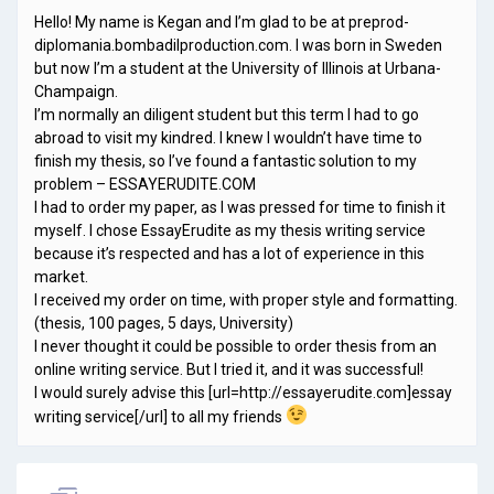
Hello! My name is Kegan and I’m glad to be at preprod-
diplomania.bombadilproduction.com. I was born in Sweden
but now I’m a student at the University of Illinois at Urbana-
Champaign.
I’m normally an diligent student but this term I had to go
abroad to visit my kindred. I knew I wouldn’t have time to
finish my thesis, so I’ve found a fantastic solution to my
problem – ESSAYERUDITE.COM
I had to order my paper, as I was pressed for time to finish it
myself. I chose EssayErudite as my thesis writing service
because it’s respected and has a lot of experience in this
market.
I received my order on time, with proper style and formatting.
(thesis, 100 pages, 5 days, University)
I never thought it could be possible to order thesis from an
online writing service. But I tried it, and it was successful!
I would surely advise this [url=http://essayerudite.com]essay
writing service[/url] to all my friends