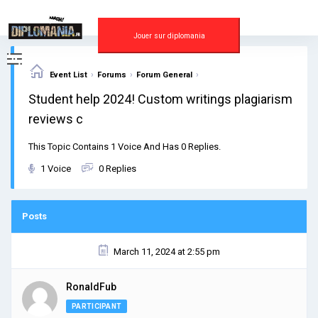
Skip
to
content
Jouer sur diplomania
›
›
›
Event List
Forums
Forum General
Student help 2024! Custom writings plagiarism
reviews c
This Topic Contains 1 Voice And Has 0 Replies.
1 Voice
0 Replies
Posts
March 11, 2024 at 2:55 pm
RonaldFub
PARTICIPANT