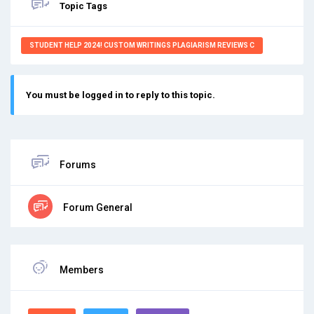
Topic Tags
STUDENT HELP 2024! CUSTOM WRITINGS PLAGIARISM REVIEWS C
You must be logged in to reply to this topic.
Forums
Forum General
Members