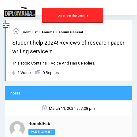
Skip
to
content
Jouer sur diplomania
›
›
›
Event List
Forums
Forum General
Student help 2024! Reviews of research paper
writing service z
This Topic Contains 1 Voice And Has 0 Replies.
1 Voice
0 Replies
Posts
March 11, 2024 at 7:08 pm
RonaldFub
PARTICIPANT