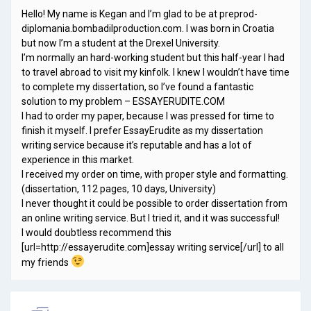
Hello! My name is Kegan and I’m glad to be at preprod-
diplomania.bombadilproduction.com. I was born in Croatia
but now I’m a student at the Drexel University.
I’m normally an hard-working student but this half-year I had
to travel abroad to visit my kinfolk. I knew I wouldn’t have time
to complete my dissertation, so I’ve found a fantastic
solution to my problem – ESSAYERUDITE.COM
I had to order my paper, because I was pressed for time to
finish it myself. I prefer EssayErudite as my dissertation
writing service because it’s reputable and has a lot of
experience in this market.
I received my order on time, with proper style and formatting.
(dissertation, 112 pages, 10 days, University)
I never thought it could be possible to order dissertation from
an online writing service. But I tried it, and it was successful!
I would doubtless recommend this
[url=http://essayerudite.com]essay writing service[/url] to all
my friends