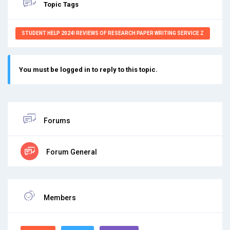
Topic Tags
STUDENT HELP 2024! REVIEWS OF RESEARCH PAPER WRITING SERVICE Z
You must be logged in to reply to this topic.
Forums
Forum General
Members