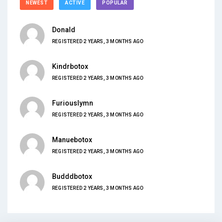
NEWEST
ACTIVE
POPULAR
Donald
REGISTERED 2 YEARS, 3 MONTHS AGO
Kindrbotox
REGISTERED 2 YEARS, 3 MONTHS AGO
Furiouslymn
REGISTERED 2 YEARS, 3 MONTHS AGO
Manuebotox
REGISTERED 2 YEARS, 3 MONTHS AGO
Budddbotox
REGISTERED 2 YEARS, 3 MONTHS AGO