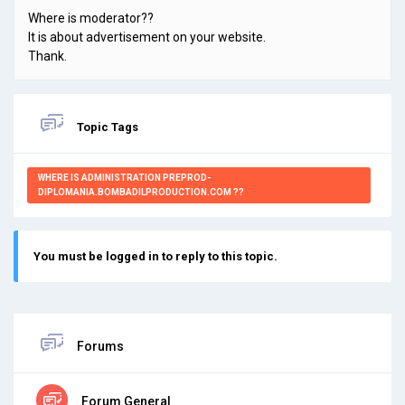
Where is moderator??
It is about advertisement on your website.
Thank.
Topic Tags
WHERE IS ADMINISTRATION PREPROD-
DIPLOMANIA.BOMBADILPRODUCTION.COM ??
You must be logged in to reply to this topic.
Forums
Forum General