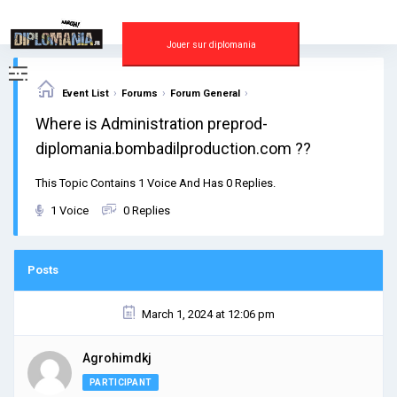
Skip
to
content
Jouer sur diplomania
›
›
›
Event List
Forums
Forum General
Where is Administration preprod-
diplomania.bombadilproduction.com ??
This Topic Contains 1 Voice And Has 0 Replies.
1 Voice
0 Replies
Posts
March 1, 2024 at 12:06 pm
Agrohimdkj
PARTICIPANT