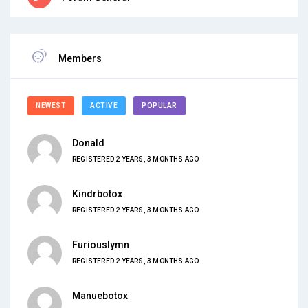
Members
NEWEST
ACTIVE
POPULAR
Donald
REGISTERED 2 YEARS, 3 MONTHS AGO
Kindrbotox
REGISTERED 2 YEARS, 3 MONTHS AGO
Furiouslymn
REGISTERED 2 YEARS, 3 MONTHS AGO
Manuebotox