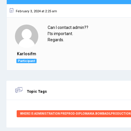
February 3, 2024 at 2:25 am
Can I contact admin??
I’ts important.
Regards.
Karlosifm
Participant
Topic Tags
WHERE IS ADMINISTRATION PREPROD-DIPLOMANIA.BOMBADILPRODUCTION