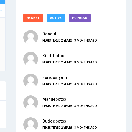
66
NEWEST
ACTIVE
POPULAR
Donald
REGISTERED 2 YEARS, 3 MONTHS AGO
Kindrbotox
REGISTERED 2 YEARS, 3 MONTHS AGO
Furiouslymn
REGISTERED 2 YEARS, 3 MONTHS AGO
Manuebotox
REGISTERED 2 YEARS, 3 MONTHS AGO
Budddbotox
REGISTERED 2 YEARS, 3 MONTHS AGO