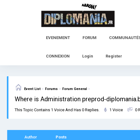
Skip
to
content
EVENEMENT
FORUM
COMMUNAUTÉ
CONNEXION
Login
Register
›
›
›
Event List
Forums
Forum General
Where is Administration preprod-diplomania
This Topic Contains 1 Voice And Has 0 Replies.
1 Voice
0 
Author
Posts