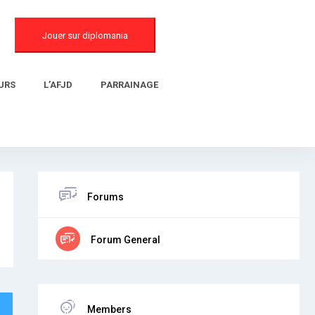
Jouer sur diplomania
URS
L’AFJD
PARRAINAGE
Forums
Forum General
Members