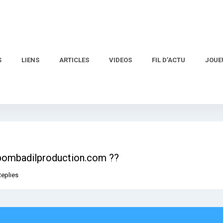
S
LIENS
ARTICLES
VIDEOS
FIL D’ACTU
JOUE
.bombadilproduction.com ??
Replies