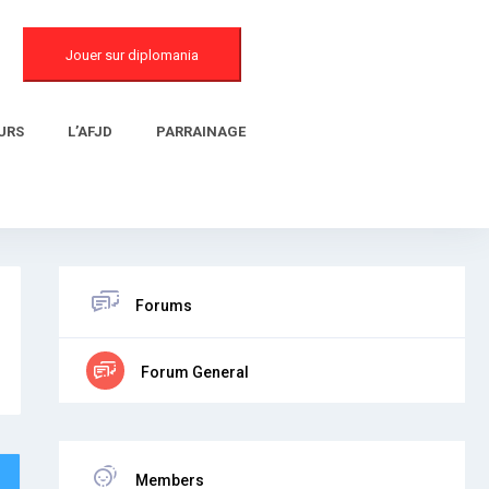
Jouer sur diplomania
URS
L’AFJD
PARRAINAGE
Forums
Forum General
Members