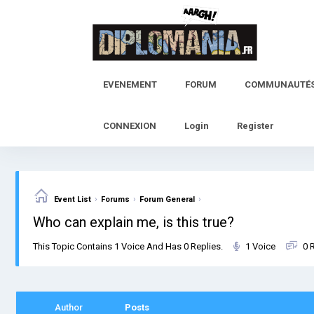
Skip
to
content
EVENEMENT
FORUM
COMMUNAUTÉ
CONNEXION
Login
Register
›
›
›
Event List
Forums
Forum General
Who can explain me, is this true?
This Topic Contains 1 Voice And Has 0 Replies.
1 Voice
0 
Author
Posts