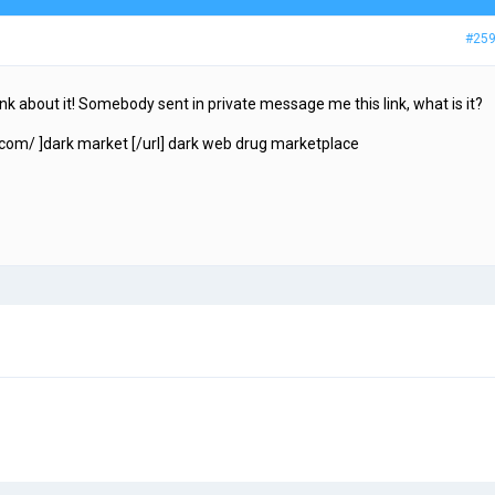
#25
hink about it! Somebody sent in private message me this link, what is it?
com/ ]dark market [/url] dark web drug marketplace