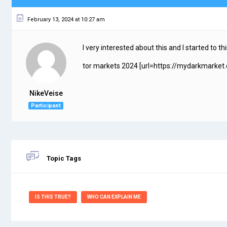
February 13, 2024 at 10:27 am
I very interested about this and I started to t
tor markets 2024 [url=https://mydarkmarket.
NikeVeise
Participant
Topic Tags
IS THIS TRUE?
WHO CAN EXPLAIN ME