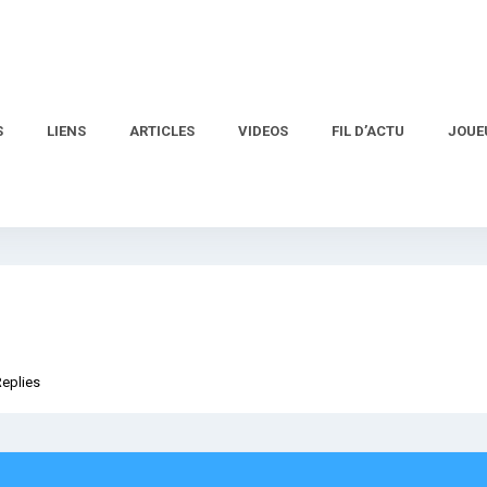
S
LIENS
ARTICLES
VIDEOS
FIL D’ACTU
JOUE
Replies