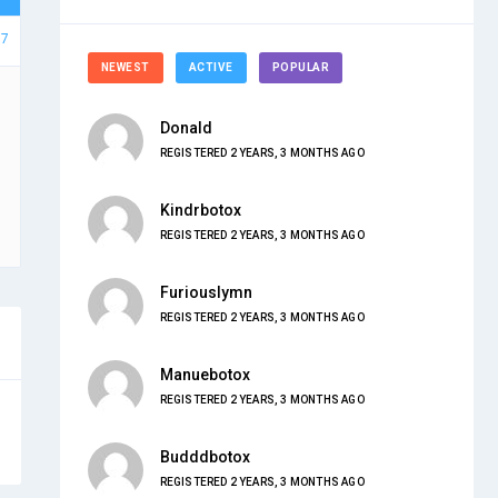
97
NEWEST
ACTIVE
POPULAR
Donald
REGISTERED 2 YEARS, 3 MONTHS AGO
Kindrbotox
REGISTERED 2 YEARS, 3 MONTHS AGO
Furiouslymn
REGISTERED 2 YEARS, 3 MONTHS AGO
Manuebotox
REGISTERED 2 YEARS, 3 MONTHS AGO
Budddbotox
REGISTERED 2 YEARS, 3 MONTHS AGO