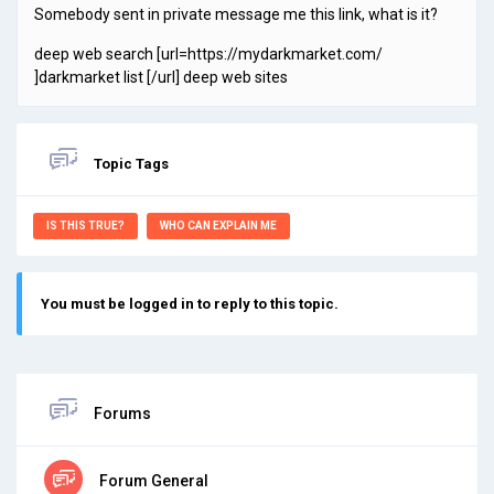
Somebody sent in private message me this link, what is it?
deep web search [url=https://mydarkmarket.com/
]darkmarket list [/url] deep web sites
Topic Tags
IS THIS TRUE?
WHO CAN EXPLAIN ME
You must be logged in to reply to this topic.
Forums
Forum General