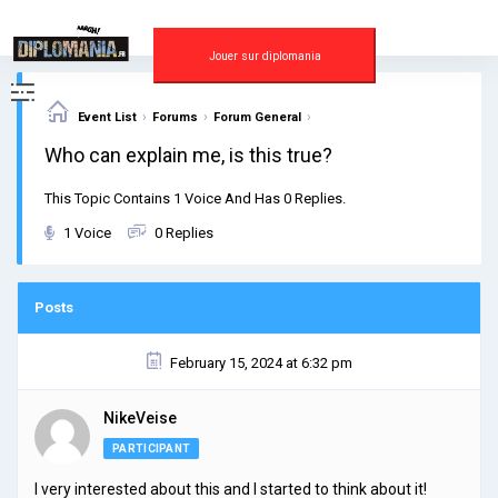
Skip
to
content
Jouer sur diplomania
›
›
›
Event List
Forums
Forum General
Who can explain me, is this true?
This Topic Contains 1 Voice And Has 0 Replies.
1 Voice
0 Replies
Posts
February 15, 2024 at 6:32 pm
NikeVeise
PARTICIPANT
I very interested about this and I started to think about it!