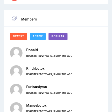
Members
NEWEST
ACTIVE
POPULAR
Donald
REGISTERED 2 YEARS, 3 MONTHS AGO
Kindrbotox
REGISTERED 2 YEARS, 3 MONTHS AGO
Furiouslymn
REGISTERED 2 YEARS, 3 MONTHS AGO
Manuebotox
REGISTERED 2 YEARS, 3 MONTHS AGO