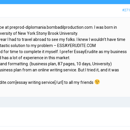
#27
 be at preprod-diplomania.bombadilproduction.com. I was born in
iversity of New York Stony Brook University.
year I had to travel abroad to see my folks. I knew I wouldn’t have time
fantastic solution to my problem – ESSAYERUDITE.COM
d for time to complete it myself. I prefer EssayErudite as my business
 has a lot of experience in this market.
 and formatting. (business plan, 87 pages, 10 days, University)
siness plan from an online writing service. But I tried it, and it was
dite.com]essay writing service[/url] to all my friends