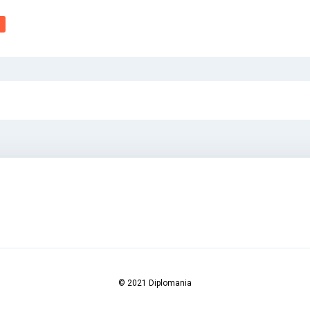
© 2021 Diplomania