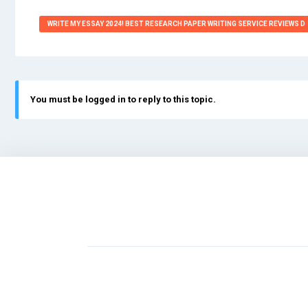
WRITE MY ESSAY 2024! BEST RESEARCH PAPER WRITING SERVICE REVIEWS D
You must be logged in to reply to this topic.