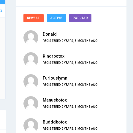
12
NEWEST
ACTIVE
POPULAR
Donald
REGISTERED 2 YEARS, 3 MONTHS AGO
Kindrbotox
REGISTERED 2 YEARS, 3 MONTHS AGO
Furiouslymn
REGISTERED 2 YEARS, 3 MONTHS AGO
Manuebotox
REGISTERED 2 YEARS, 3 MONTHS AGO
Budddbotox
REGISTERED 2 YEARS, 3 MONTHS AGO