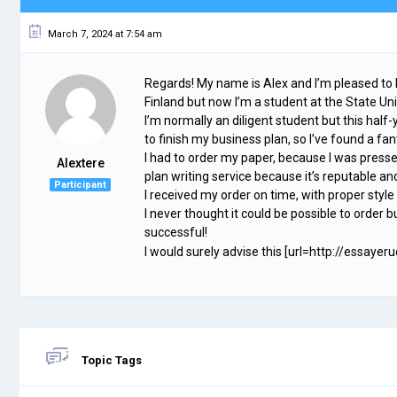
March 7, 2024 at 7:54 am
Regards! My name is Alex and I’m pleased to
Finland but now I’m a student at the State Un
I’m normally an diligent student but this half-
to finish my business plan, so I’ve found a 
I had to order my paper, because I was presse
Alextere
plan writing service because it’s reputable and
Participant
I received my order on time, with proper style
I never thought it could be possible to order bu
successful!
I would surely advise this [url=http://essayeru
Topic Tags