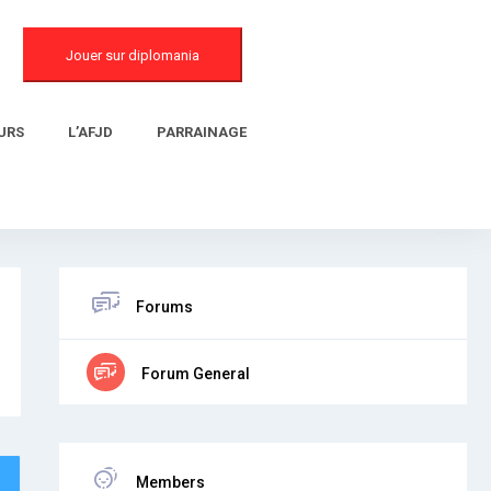
Jouer sur diplomania
URS
L’AFJD
PARRAINAGE
Forums
Forum General
Members