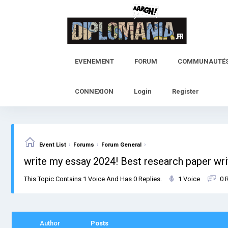
Skip
to
content
EVENEMENT
FORUM
COMMUNAUTÉ
CONNEXION
Login
Register
›
›
›
Event List
Forums
Forum General
write my essay 2024! Best research paper wri
This Topic Contains 1 Voice And Has 0 Replies.
1 Voice
0 
Author
Posts