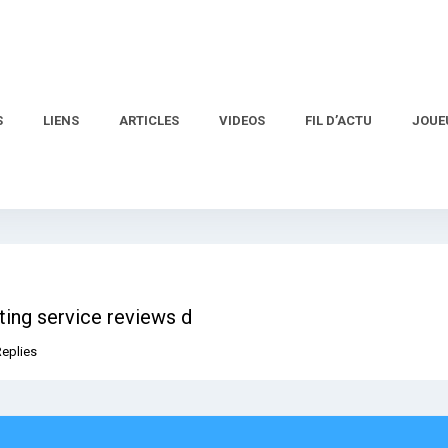
S
LIENS
ARTICLES
VIDEOS
FIL D’ACTU
JOUE
ting service reviews d
Replies