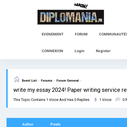
Skip
to
content
EVENEMENT
FORUM
COMMUNAUTÉ
CONNEXION
Login
Register
›
›
›
Event List
Forums
Forum General
write my essay 2024! Paper writing service r
This Topic Contains 1 Voice And Has 0 Replies.
1 Voice
0 
Author
Posts