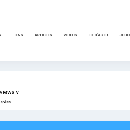
S
LIENS
ARTICLES
VIDEOS
FIL D’ACTU
JOUE
eviews v
Replies