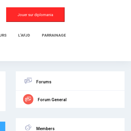
Jouer sur diplomania
URS
L’AFJD
PARRAINAGE
Forums
Forum General
Members