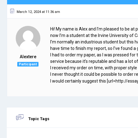
March 12, 2024 at 11:36 am
Hi! My name is Alex and I’m pleased to be at 
now I’m a student at the Irvine University of Cal
I’m normally an industrious student but this hal
have time to finish my report, so I’ve foun
I had to order my paper, as I was pressed for 
Alextere
service because it’s reputable and has a lot o
Participant
I received my order on time, with proper style
I never thought it could be possible to order re
I would certainly suggest this [url=http://essa
Topic Tags