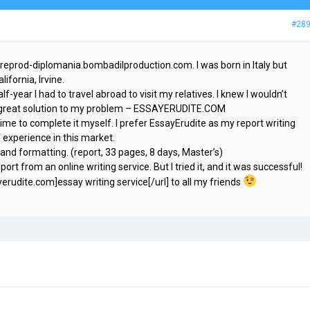
#28
preprod-diplomania.bombadilproduction.com. I was born in Italy but
ifornia, Irvine.
f-year I had to travel abroad to visit my relatives. I knew I wouldn’t
d a great solution to my problem – ESSAYERUDITE.COM
time to complete it myself. I prefer EssayErudite as my report writing
f experience in this market.
 and formatting. (report, 33 pages, 8 days, Master’s)
port from an online writing service. But I tried it, and it was successful!
yerudite.com]essay writing service[/url] to all my friends