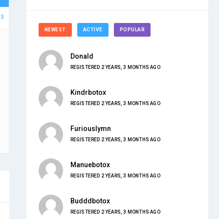
93
NEWEST
ACTIVE
POPULAR
Donald
REGISTERED 2 YEARS, 3 MONTHS AGO
Kindrbotox
REGISTERED 2 YEARS, 3 MONTHS AGO
Furiouslymn
REGISTERED 2 YEARS, 3 MONTHS AGO
Manuebotox
REGISTERED 2 YEARS, 3 MONTHS AGO
Budddbotox
REGISTERED 2 YEARS, 3 MONTHS AGO