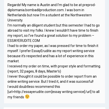
Regards! My name is Austin and I’m glad to be at preprod-
diplomania.bombadilproduction.com. I was born in
Netherlands but now I’m a student at the Northwestern
University.
I’m normally an diligent student but this semester I had to go
abroad to visit my folks. I knew I wouldn’t have time to finish
my report, so I’ve found a great solution to my problem –
ESSAYERUDITE.COM
I had to order my paper, as I was pressed for time to finish it
myself. I prefer EssayErudite as my report writing service
because it’s respected and has a lot of experience in this
market.
I received my order on time, with proper style and formatting.
(report, 32 pages, 8 days, Master’s)
I never thought it could be possible to order report from an
online writing service. But I tried it, and it was successful!
I would doubtless recommend this
[url=http://essayerudite.com]essay writing service[/url] to all
my friends