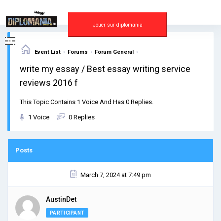
Skip
to
content
Jouer sur diplomania
›
›
›
Event List
Forums
Forum General
write my essay / Best essay writing service
reviews 2016 f
This Topic Contains 1 Voice And Has 0 Replies.
1 Voice
0 Replies
Posts
March 7, 2024 at 7:49 pm
AustinDet
PARTICIPANT