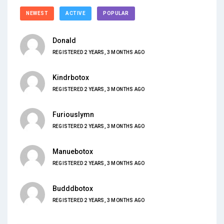
NEWEST
ACTIVE
POPULAR
Donald
REGISTERED 2 YEARS, 3 MONTHS AGO
Kindrbotox
REGISTERED 2 YEARS, 3 MONTHS AGO
Furiouslymn
REGISTERED 2 YEARS, 3 MONTHS AGO
Manuebotox
REGISTERED 2 YEARS, 3 MONTHS AGO
Budddbotox
REGISTERED 2 YEARS, 3 MONTHS AGO