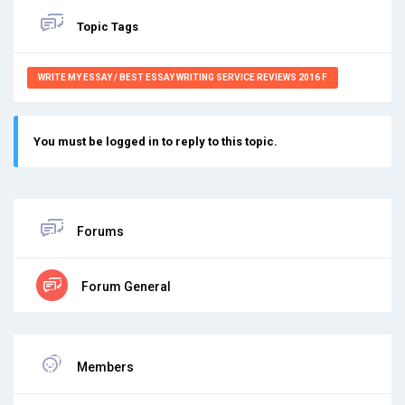
Topic Tags
WRITE MY ESSAY / BEST ESSAY WRITING SERVICE REVIEWS 2016 F
You must be logged in to reply to this topic.
Forums
Forum General
Members