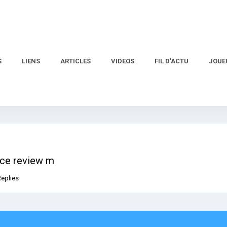
S
LIENS
ARTICLES
VIDEOS
FIL D’ACTU
JOUE
ice review m
Replies