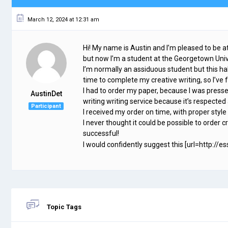
March 12, 2024 at 12:31 am
Hi! My name is Austin and I’m pleased to be 
but now I’m a student at the Georgetown Univ
I’m normally an assiduous student but this half
time to complete my creative writing, so I’
I had to order my paper, because I was presse
AustinDet
writing writing service because it’s respected
Participant
I received my order on time, with proper style
I never thought it could be possible to order cr
successful!
I would confidently suggest this [url=http://e
Topic Tags