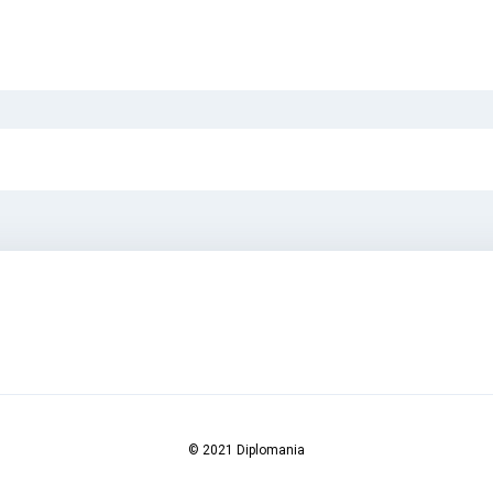
© 2021 Diplomania