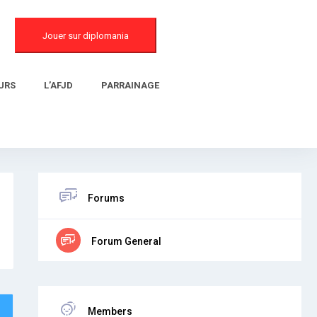
Jouer sur diplomania
URS
L’AFJD
PARRAINAGE
Forums
Forum General
Members