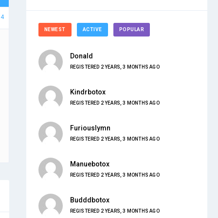
74
NEWEST
ACTIVE
POPULAR
Donald
REGISTERED 2 YEARS, 3 MONTHS AGO
Kindrbotox
REGISTERED 2 YEARS, 3 MONTHS AGO
Furiouslymn
REGISTERED 2 YEARS, 3 MONTHS AGO
Manuebotox
REGISTERED 2 YEARS, 3 MONTHS AGO
Budddbotox
REGISTERED 2 YEARS, 3 MONTHS AGO