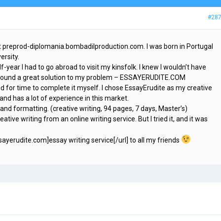
#28
at preprod-diplomania.bombadilproduction.com. I was born in Portugal
ersity.
-year I had to go abroad to visit my kinsfolk. I knew I wouldn’t have
ve found a great solution to my problem – ESSAYERUDITE.COM
d for time to complete it myself. I chose EssayErudite as my creative
 and has a lot of experience in this market.
 and formatting. (creative writing, 94 pages, 7 days, Master’s)
eative writing from an online writing service. But I tried it, and it was
ssayerudite.com]essay writing service[/url] to all my friends