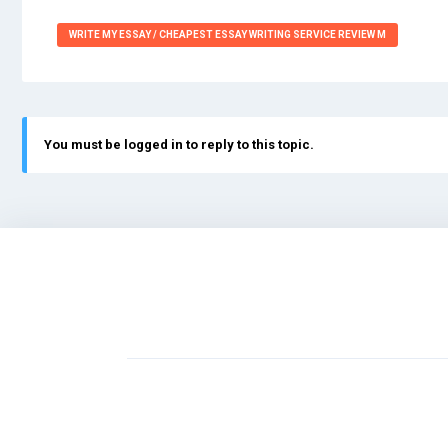
WRITE MY ESSAY / CHEAPEST ESSAY WRITING SERVICE REVIEW M
You must be logged in to reply to this topic.