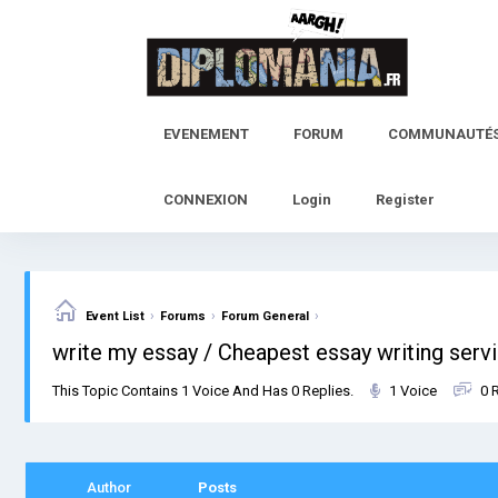
Skip
to
content
EVENEMENT
FORUM
COMMUNAUTÉ
CONNEXION
Login
Register
›
›
›
Event List
Forums
Forum General
write my essay / Cheapest essay writing serv
This Topic Contains 1 Voice And Has 0 Replies.
1 Voice
0 
Author
Posts