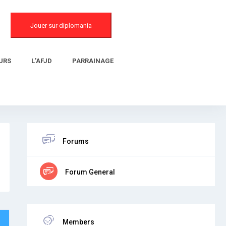
Jouer sur diplomania
URS
L’AFJD
PARRAINAGE
Forums
Forum General
Members