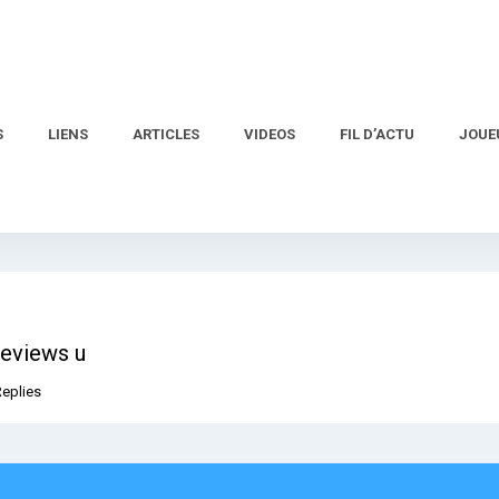
S
LIENS
ARTICLES
VIDEOS
FIL D’ACTU
JOUE
reviews u
Replies