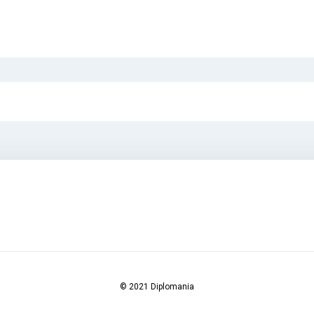
© 2021 Diplomania