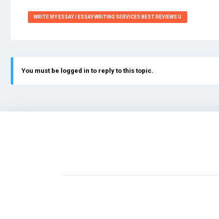
WRITE MY ESSAY / ESSAY WRITING SERVICES BEST REVIEWS U
You must be logged in to reply to this topic.