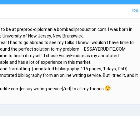
#28
 to be at preprod-diplomania.bombadilproduction.com. I was born in
te University of New Jersey, New Brunswick.
year I had to go abroad to see my folks. I knew I wouldn’t have time to
e found the perfect solution to my problem – ESSAYERUDITE.COM
time to finish it myself. I chose EssayErudite as my annotated
table and has a lot of experience in this market.
e and formatting. (annotated bibliography, 115 pages, 1 days, PhD)
notated bibliography from an online writing service. But I tried it, and it
rudite.com]essay writing service[/url] to all my friends