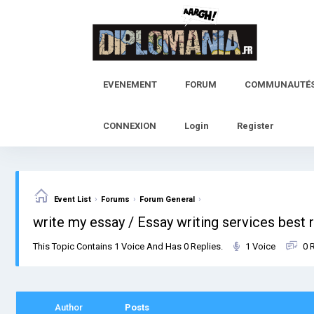
Skip
to
content
EVENEMENT
FORUM
COMMUNAUTÉ
CONNEXION
Login
Register
›
›
›
Event List
Forums
Forum General
write my essay / Essay writing services best 
This Topic Contains 1 Voice And Has 0 Replies.
1 Voice
0 
Author
Posts