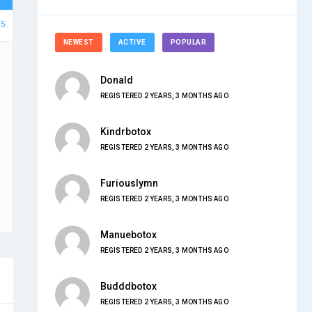
15
NEWEST
ACTIVE
POPULAR
Donald
REGISTERED 2 YEARS, 3 MONTHS AGO
Kindrbotox
REGISTERED 2 YEARS, 3 MONTHS AGO
Furiouslymn
REGISTERED 2 YEARS, 3 MONTHS AGO
Manuebotox
REGISTERED 2 YEARS, 3 MONTHS AGO
Budddbotox
REGISTERED 2 YEARS, 3 MONTHS AGO