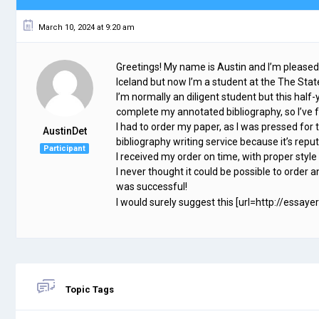
March 10, 2024 at 9:20 am
Greetings! My name is Austin and I’m pleased
Iceland but now I’m a student at the The Sta
I’m normally an diligent student but this half-
complete my annotated bibliography, so I’v
I had to order my paper, as I was pressed for 
AustinDet
bibliography writing service because it’s repu
Participant
I received my order on time, with proper styl
I never thought it could be possible to order an
was successful!
I would surely suggest this [url=http://essaye
Topic Tags