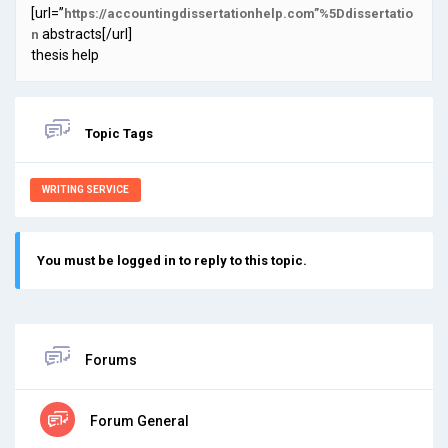
[url=”
https://accountingdissertationhelp.com”%5Ddissertatio
abstracts[/url]
n
thesis help
Topic Tags
WRITING SERVICE
You must be logged in to reply to this topic.
Forums
Forum General