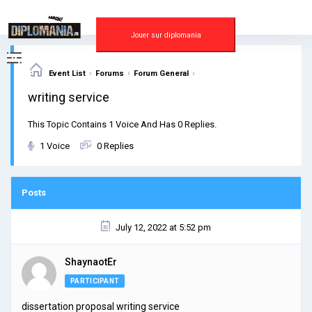
Skip
to
content
Jouer sur diplomania
›
›
›
Event List
Forums
Forum General
writing service
This Topic Contains 1 Voice And Has 0 Replies.
1 Voice
0 Replies
Posts
July 12, 2022 at 5:52 pm
ShaynaotEr
PARTICIPANT
dissertation proposal writing service