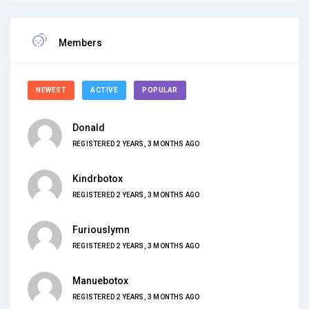
Members
NEWEST
ACTIVE
POPULAR
Donald
REGISTERED 2 YEARS, 3 MONTHS AGO
Kindrbotox
REGISTERED 2 YEARS, 3 MONTHS AGO
Furiouslymn
REGISTERED 2 YEARS, 3 MONTHS AGO
Manuebotox
REGISTERED 2 YEARS, 3 MONTHS AGO