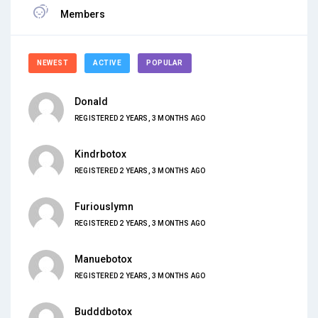
Members
NEWEST
ACTIVE
POPULAR
Donald
REGISTERED 2 YEARS, 3 MONTHS AGO
Kindrbotox
REGISTERED 2 YEARS, 3 MONTHS AGO
Furiouslymn
REGISTERED 2 YEARS, 3 MONTHS AGO
Manuebotox
REGISTERED 2 YEARS, 3 MONTHS AGO
Budddbotox