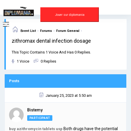
Skip
to
content
Jouer sur diplomania
›
›
›
Event List
Forums
Forum General
zithromax dental infection dosage
This Topic Contains 1 Voice And Has 0 Replies.
1 Voice
0 Replies
Posts
January 25, 2023 at 5:50 am
Bistemy
PARTICIPANT
Both drugs have the potential
buy azithromycin tablets usp