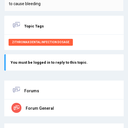
to cause bleeding
Topic Tags
ZITHROMAX DENTAL INFECTION DOSAGE
You must be logged in to reply to this topic.
Forums
Forum General