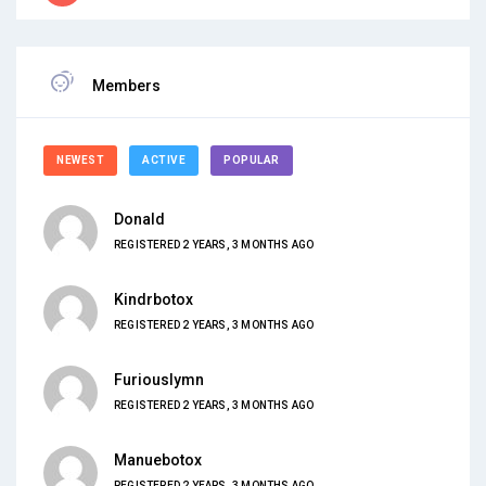
Members
NEWEST
ACTIVE
POPULAR
Donald
REGISTERED 2 YEARS, 3 MONTHS AGO
Kindrbotox
REGISTERED 2 YEARS, 3 MONTHS AGO
Furiouslymn
REGISTERED 2 YEARS, 3 MONTHS AGO
Manuebotox
REGISTERED 2 YEARS, 3 MONTHS AGO