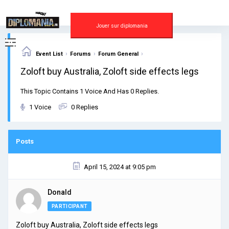
Skip
to
content
Jouer sur diplomania
›
›
›
Event List
Forums
Forum General
Zoloft buy Australia, Zoloft side effects legs
This Topic Contains 1 Voice And Has 0 Replies.
1 Voice
0 Replies
Posts
April 15, 2024 at 9:05 pm
Donald
PARTICIPANT
Zoloft buy Australia, Zoloft side effects legs