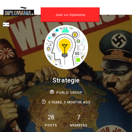
Skip
to
content
Jouer sur diplomania
Strategie
PUBLIC GROUP
5 YEARS, 3 MONTHS AGO
28
7
POSTS
MEMBERS