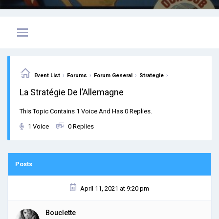
›
›
›
›
Event List
Forums
Forum General
Strategie
La Stratégie De l’Allemagne
This Topic Contains 1 Voice And Has 0 Replies.
1 Voice
0 Replies
Posts
April 11, 2021 at 9:20 pm
Bouclette