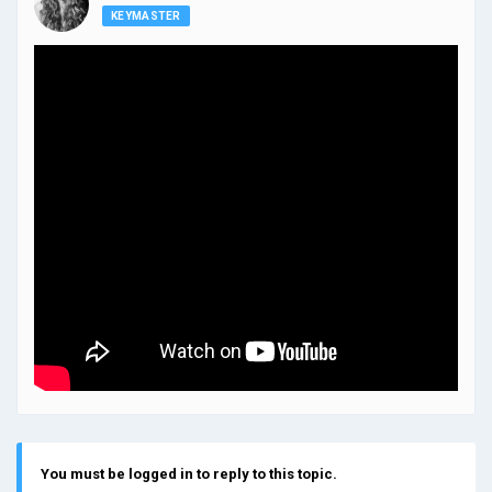
KEYMASTER
You must be logged in to reply to this topic.