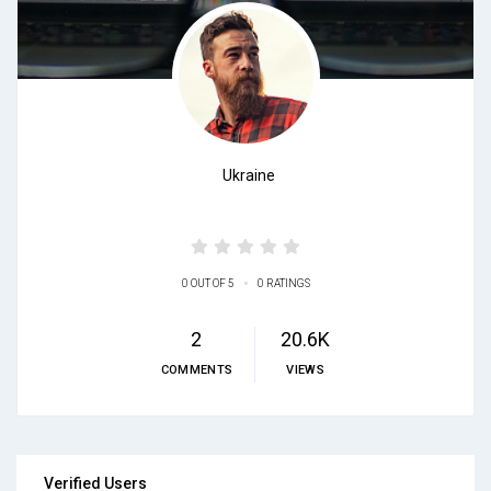
Ukraine
•
0 OUT OF 5
0 RATINGS
2
20.6K
COMMENTS
VIEWS
Verified Users