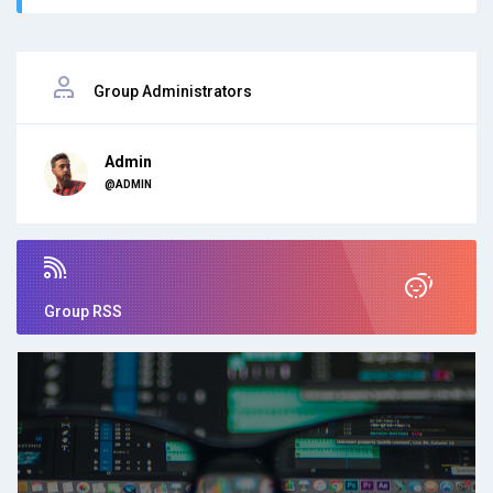
Group Administrators
Admin
@ADMIN
Group RSS