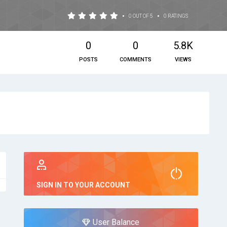
•
•
0 OUT OF 5
0 RATINGS
0
0
5.8K
POSTS
COMMENTS
VIEWS
SIGN IN TO YOUR ACCOUNT
User Balance