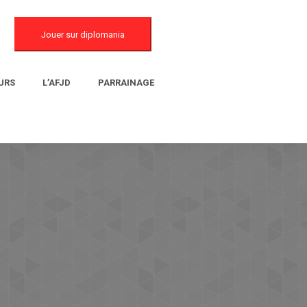
Jouer sur diplomania
URS
L’AFJD
PARRAINAGE