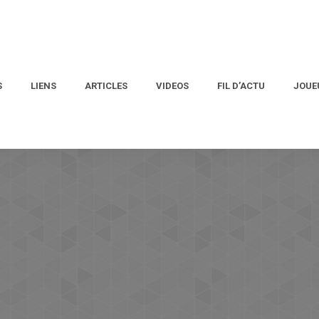
S
LIENS
ARTICLES
VIDEOS
FIL D’ACTU
JOUE