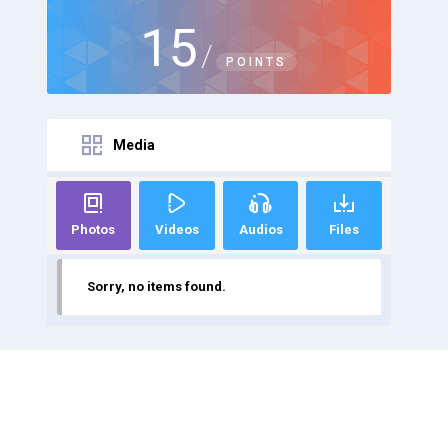
15
/
POINTS
Media
Photos
Videos
Audios
Files
Sorry, no items found.