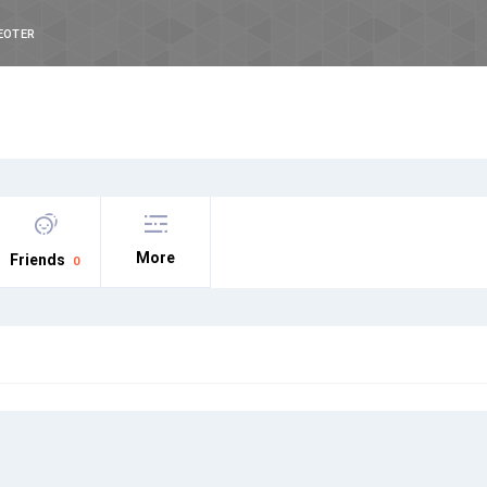
EOTER
More
Friends
0