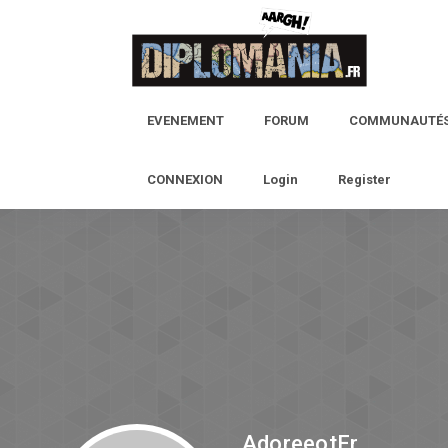
EVENEMENT
FORUM
COMMUNAUTÉ
CONNEXION
Login
Register
AdoreeotEr