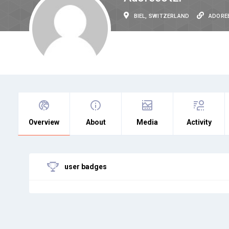
BIEL, SWITZERLAND
ADORE
Overview
About
Media
Activity
user badges