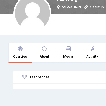
DELMAS, HAITI
ALBERTLIG
Overview
About
Media
Activity
user badges