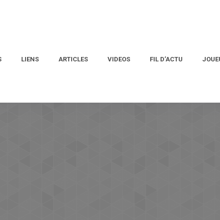
S
LIENS
ARTICLES
VIDEOS
FIL D’ACTU
JOUE