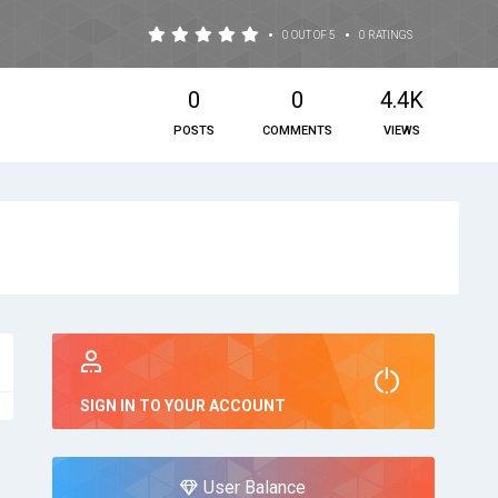
•
•
0 OUT OF 5
0 RATINGS
0
0
4.4K
POSTS
COMMENTS
VIEWS
SIGN IN TO YOUR ACCOUNT
User Balance