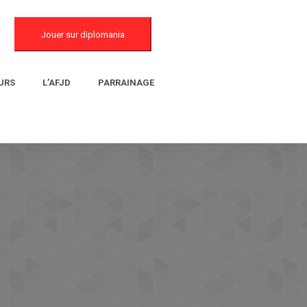
Jouer sur diplomania
URS
L’AFJD
PARRAINAGE