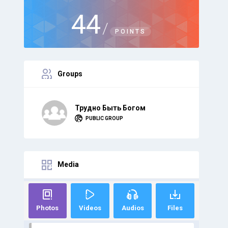
44
/
POINTS
Groups
Трудно Быть Богом
PUBLIC GROUP
Media
Photos
Videos
Audios
Files