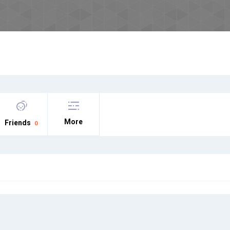
More
Friends
0