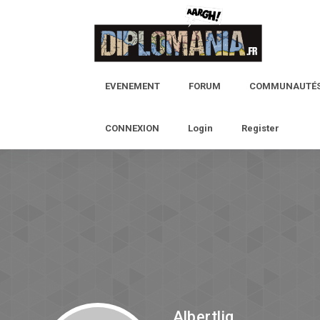
EVENEMENT
FORUM
COMMUNAUTÉ
CONNEXION
Login
Register
Albertlig