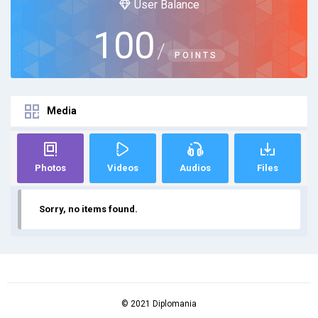
User Balance
100
/
POINTS
Media
Photos
Videos
Audios
Files
Sorry, no items found.
© 2021 Diplomania