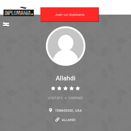
Jouer sur diplomania
Allahdi
•
0 OUT OF 5
0 RATINGS
TENNESSEE, USA
ALLAHDI