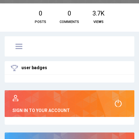
0
0
3.7K
POSTS
COMMENTS
VIEWS
user badges
SIGN IN TO YOUR ACCOUNT