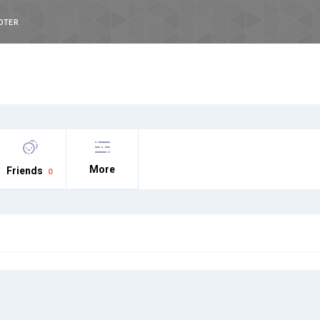
OTER
More
Friends
0