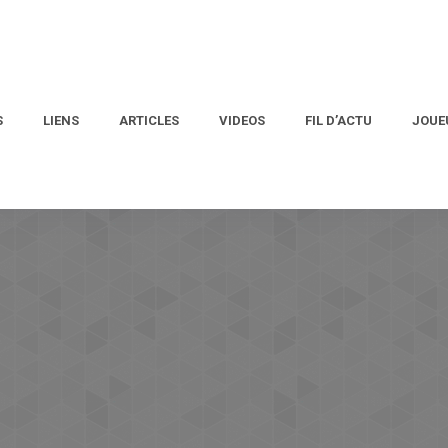
S
LIENS
ARTICLES
VIDEOS
FIL D’ACTU
JOUE