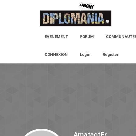
EVENEMENT
FORUM
COMMUNAUTÉ
CONNEXION
Login
Register
AmataotEr