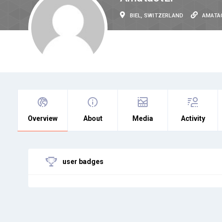
BIEL, SWITZERLAND
AMATA
Overview
About
Media
Activity
user badges