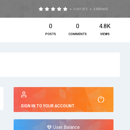
•
•
0 OUT OF 5
0 RATINGS
0
0
4.8K
POSTS
COMMENTS
VIEWS
SIGN IN TO YOUR ACCOUNT
User Balance