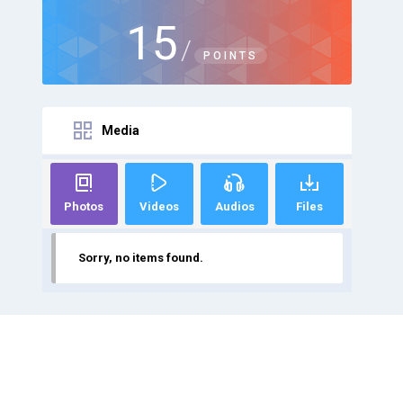
15
/
POINTS
Media
Photos
Videos
Audios
Files
Sorry, no items found.