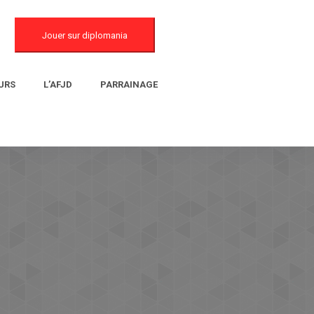
Jouer sur diplomania
URS
L’AFJD
PARRAINAGE