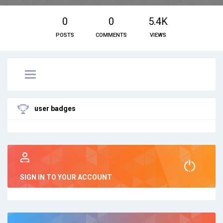
0
0
5.4K
POSTS
COMMENTS
VIEWS
user badges
SIGN IN TO YOUR ACCOUNT