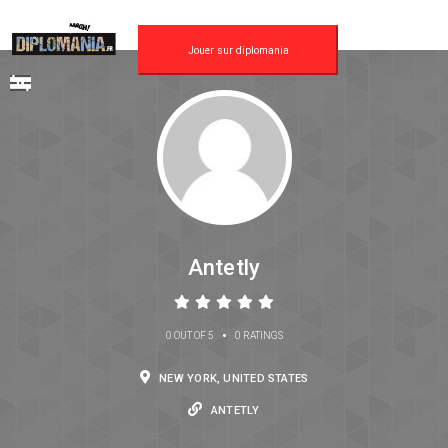
Jouer sur diplomania
Antetly
•
0 OUT OF 5
0 RATINGS
NEW YORK, UNITED STATES
ANTETLY