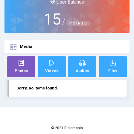
User Balance
15
/
POINTS
Media
Photos
Videos
Audios
Files
Sorry, no items found.
© 2021 Diplomania