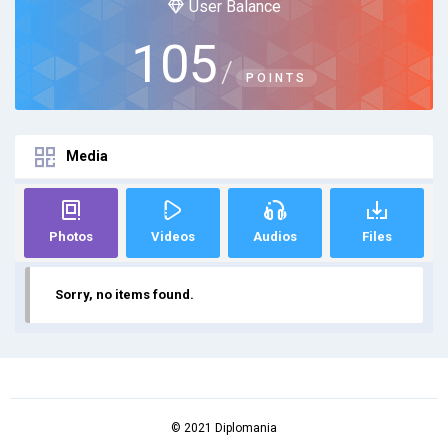
User Balance
105
/
POINTS
Media
Photos
Videos
Audios
Files
Sorry, no items found.
© 2021 Diplomania