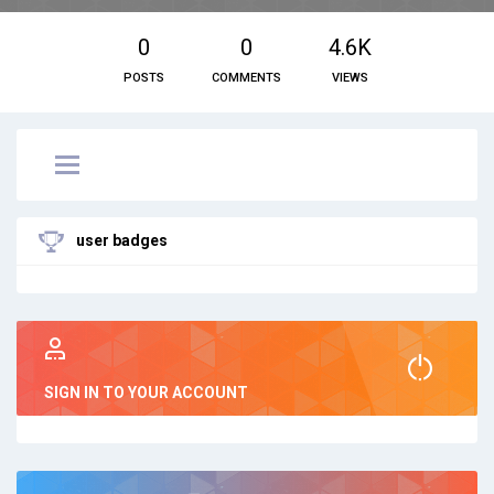
0
0
4.6K
POSTS
COMMENTS
VIEWS
user badges
SIGN IN TO YOUR ACCOUNT