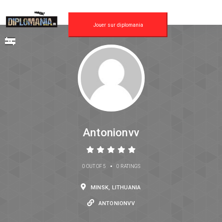
Jouer sur diplomania
Antonionvv
•
0 OUT OF 5
0 RATINGS
MINSK, LITHUANIA
ANTONIONVV