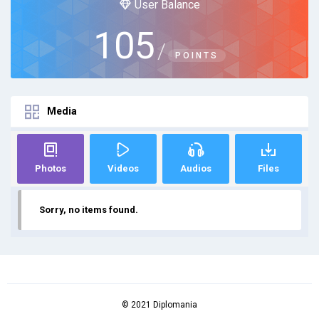
User Balance
105
/
POINTS
Media
Photos
Videos
Audios
Files
Sorry, no items found.
© 2021 Diplomania