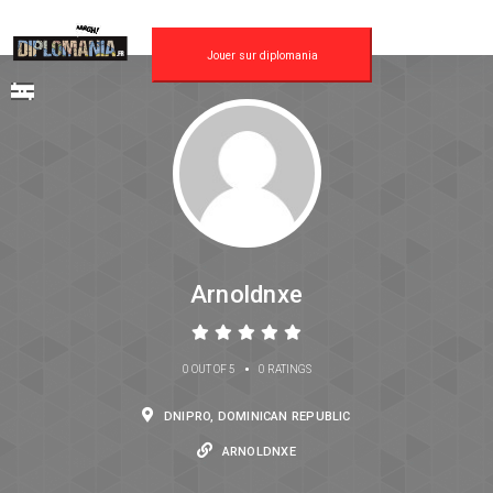
Jouer sur diplomania
Arnoldnxe
•
0 OUT OF 5
0 RATINGS
DNIPRO, DOMINICAN REPUBLIC
ARNOLDNXE