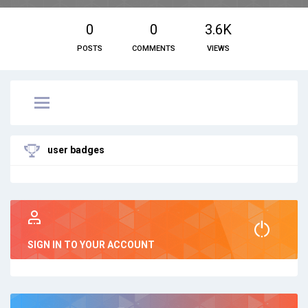
0
0
3.6K
POSTS
COMMENTS
VIEWS
user badges
SIGN IN TO YOUR ACCOUNT