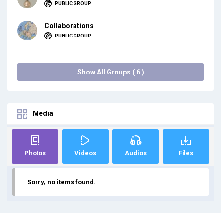
PUBLIC GROUP
Collaborations
PUBLIC GROUP
Show All Groups ( 6 )
Media
Photos
Videos
Audios
Files
Sorry, no items found.