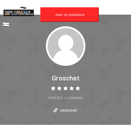
Jouer sur diplomania
Groschat
•
0 OUT OF 5
0 RATINGS
GROSCHAT