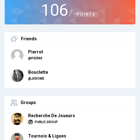
106
/
POINTS
Friends
Pierrot
@PIERRE
Bouclette
@JEROME
Groups
Recherche De Joueurs
PUBLIC GROUP
Tournois & Ligues