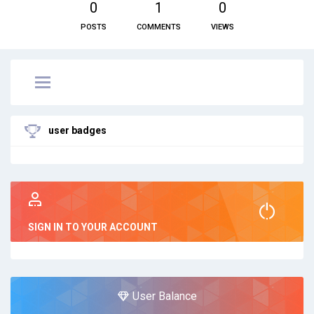
0
1
0
POSTS
COMMENTS
VIEWS
user badges
SIGN IN TO YOUR ACCOUNT
User Balance