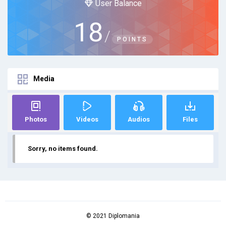
User Balance
18
/
POINTS
Media
Photos
Videos
Audios
Files
Sorry, no items found.
© 2021 Diplomania