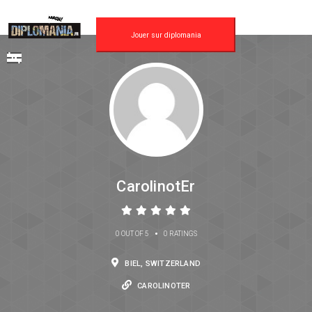
Jouer sur diplomania
CarolinotEr
•
0 OUT OF 5
0 RATINGS
BIEL, SWITZERLAND
CAROLINOTER