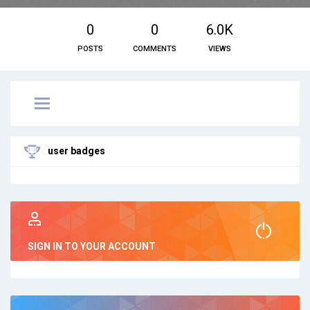
0
0
6.0K
POSTS
COMMENTS
VIEWS
user badges
SIGN IN TO YOUR ACCOUNT