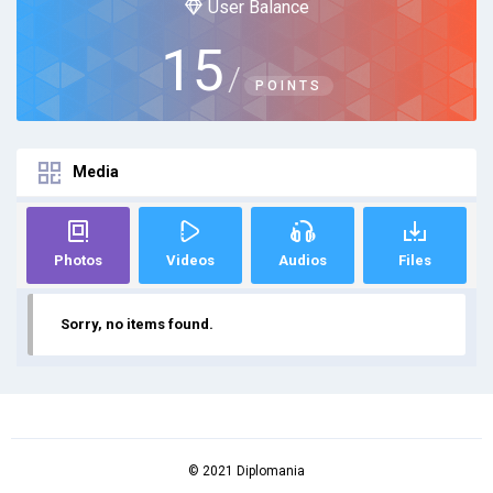
User Balance
15
/
POINTS
Media
Photos
Videos
Audios
Files
Sorry, no items found.
© 2021 Diplomania