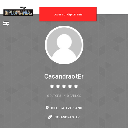
Jouer sur diplomania
CasandraotEr
•
0 OUT OF 5
0 RATINGS
BIEL, SWITZERLAND
CASANDRAOTER