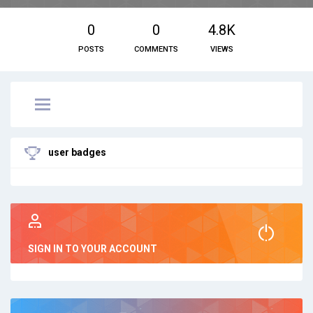
0
0
4.8K
POSTS
COMMENTS
VIEWS
user badges
SIGN IN TO YOUR ACCOUNT