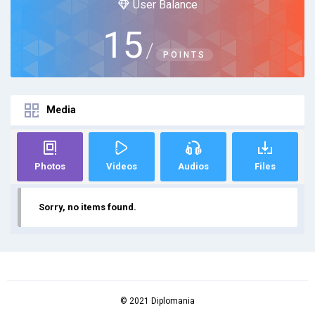
User Balance
15
/
POINTS
Media
Photos
Videos
Audios
Files
Sorry, no items found.
© 2021 Diplomania