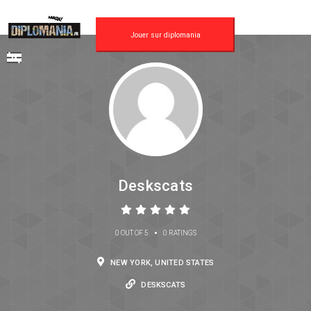
Jouer sur diplomania
Deskscats
•
0 OUT OF 5
0 RATINGS
NEW YORK, UNITED STATES
DESKSCATS