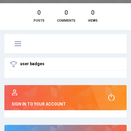
0
0
0
POSTS
COMMENTS
VIEWS
user badges
SIGN IN TO YOUR ACCOUNT